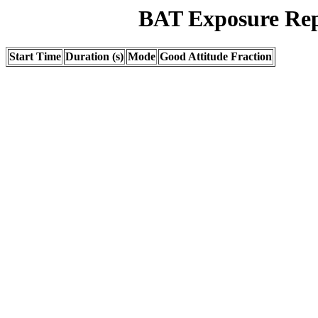
BAT Exposure Rep
Start Time
Duration (s)
Mode
Good Attitude Fraction