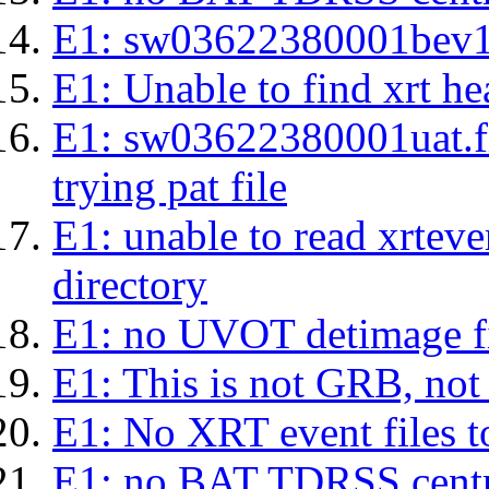
E1: sw03622380001bev1s.l
E1: Unable to find xrt hea
E1: sw03622380001uat.fits
trying pat file
E1: unable to read xrteven
directory
E1: no UVOT detimage fi
E1: This is not GRB, no
E1: No XRT event files t
E1: no BAT TDRSS centr