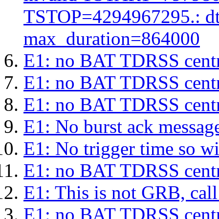
TSTOP=4294967295.: d
max_duration=864000
E1: no BAT TDRSS centr
E1: no BAT TDRSS centr
E1: no BAT TDRSS centr
E1: No burst ack message 
E1: No trigger time so wil
E1: no BAT TDRSS centr
E1: This is not GRB, cal
E1: no BAT TDRSS centr