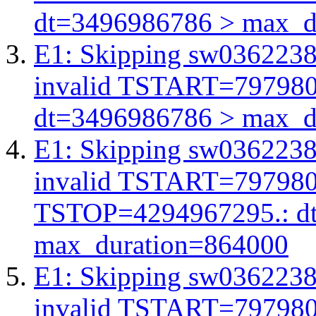
dt=3496986786 > max_d
E1: Skipping sw03622380
invalid TSTART=79798
dt=3496986786 > max_d
E1: Skipping sw03622380
invalid TSTART=79798
TSTOP=4294967295.: d
max_duration=864000
E1: Skipping sw03622380
invalid TSTART=79798