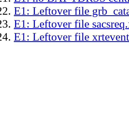
E1: Leftover file grb_cat
E1: Leftover file sacsreq.
E1: Leftover file xrtevent