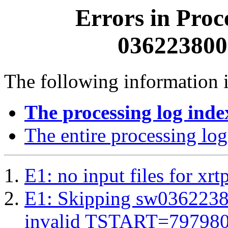
Errors in Proc
0362238000
The following information i
The processing log inde
The entire processing log
E1: no input files for xrt
E1: Skipping sw03622380
invalid TSTART=79798