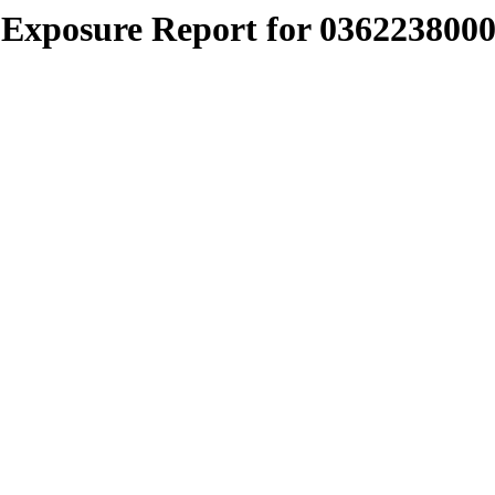
Exposure Report for 0362238000