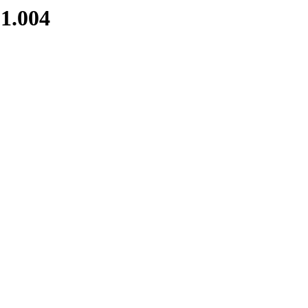
1.004