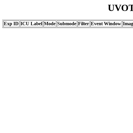
UVOT 
Exp ID
ICU Label
Mode
Submode
Filter
Event Window
Ima