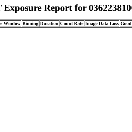
Exposure Report for 036223810
ge Window
Binning
Duration
Count Rate
Image Data Loss
Good 