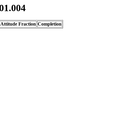
01.004
Attitude Fraction
Completion