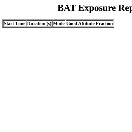
BAT Exposure Rep
Start Time
Duration (s)
Mode
Good Attitude Fraction