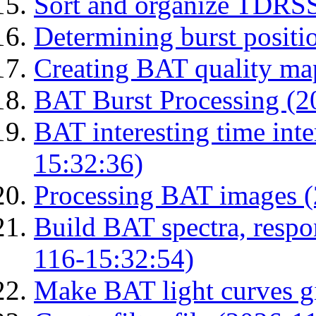
Sort and organize TDRS
Determining burst posit
Creating BAT quality ma
BAT Burst Processing (2
BAT interesting time int
15:32:36)
Processing BAT images 
Build BAT spectra, respon
116-15:32:54)
Make BAT light curves gi