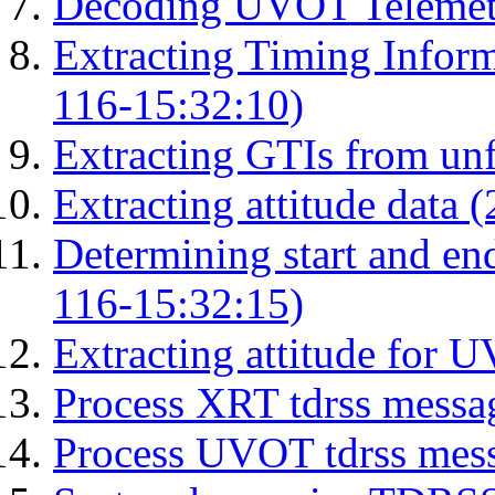
Decoding UVOT Telemetr
Extracting Timing Infor
116-15:32:10)
Extracting GTIs from unf
Extracting attitude data
Determining start and en
116-15:32:15)
Extracting attitude for
Process XRT tdrss messa
Process UVOT tdrss mes