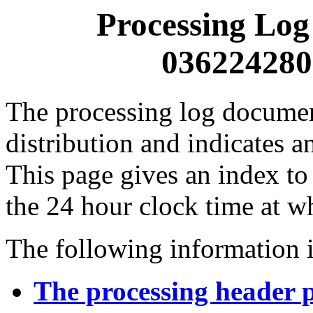
Processing Log
0362242800
The processing log documents
distribution and indicates a
This page gives an index to
the 24 hour clock time at w
The following information i
The processing header 