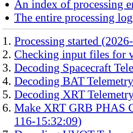
An index of processing e
The entire processing log
Processing started (2026
Checking input files for
Decoding Spacecraft Tel
Decoding BAT Telemetry
Decoding XRT Telemetry
Make XRT GRB PHAS Cor
116-15:32:09)