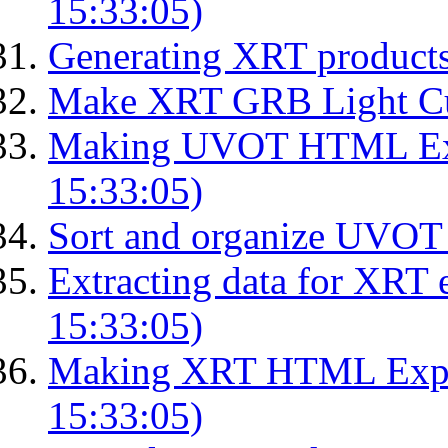
15:33:05)
Generating XRT product
Make XRT GRB Light Cu
Making UVOT HTML Exp
15:33:05)
Sort and organize UVOT 
Extracting data for XRT 
15:33:05)
Making XRT HTML Expos
15:33:05)