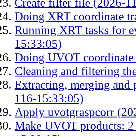
Create filter file (2026-
Doing XRT coordinate tr
Running XRT tasks for ev
15:33:05)
Doing UVOT coordinate 
Cleaning and filtering th
Extracting, merging and
116-15:33:05)
Apply uvotgraspcorr (20
Make UVOT products: 2 g