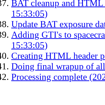
BAT cleanup and HTML 
15:33:05)
Update BAT exposure da
Adding GTI's to spacecraf
15:33:05)
Creating HTML header p
Doing final wrapup of all
Processing complete (20