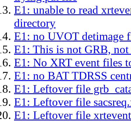
E1: unable to read xrteven
directory
E1: no UVOT detimage fi
E1: This is not GRB, no
E1: No XRT event files t
E1: no BAT TDRSS centr
E1: Leftover file grb_cat
E1: Leftover file sacsreq.
E1: Leftover file xrtevent