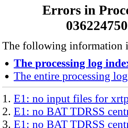
Errors in Proc
0362247500
The following information i
The processing log inde
The entire processing log
E1: no input files for xrt
E1: no BAT TDRSS centr
E1: no BAT TDRSS centr