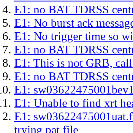
E1: no BAT TDRSS centr
E1: No burst ack message 
E1: No trigger time so wil
E1: no BAT TDRSS centr
E1: This is not GRB, cal
E1: no BAT TDRSS centr
E1: sw03622475001bev1s.l
E1: Unable to find xrt hea
E1: sw03622475001uat.fits
trying pat file