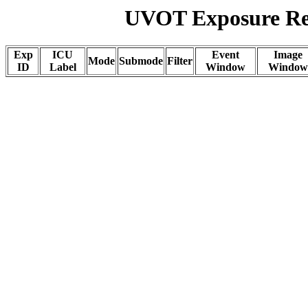
UVOT Exposure Rep
Exp
ICU
Event
Image
Mode
Submode
Filter
ID
Label
Window
Window