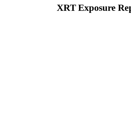
XRT Exposure Rep