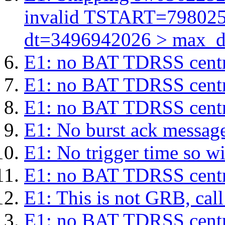
invalid TSTART=79802
dt=3496942026 > max_d
E1: no BAT TDRSS centr
E1: no BAT TDRSS centr
E1: no BAT TDRSS centr
E1: No burst ack message 
E1: No trigger time so wil
E1: no BAT TDRSS centr
E1: This is not GRB, cal
E1: no BAT TDRSS centr