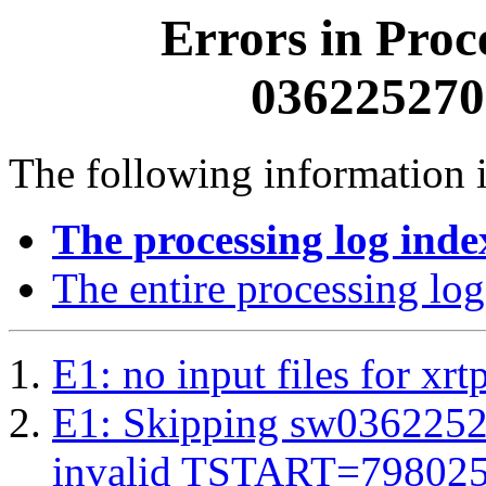
Errors in Proc
0362252700
The following information i
The processing log inde
The entire processing log
E1: no input files for xrt
E1: Skipping sw03622527
invalid TSTART=79802