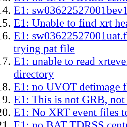
E1: sw03622527001bev1s.l
E1: Unable to find xrt hea
E1: sw03622527001uat.fits
trying pat file
E1: unable to read xrteven
directory
E1: no UVOT detimage fi
E1: This is not GRB, no
E1: No XRT event files t
E1: no BAT TDRSS centr