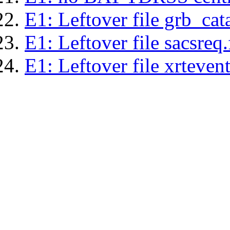
E1: Leftover file grb_cat
E1: Leftover file sacsreq.
E1: Leftover file xrtevent