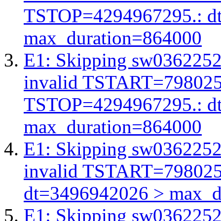
TSTOP=4294967295.: d
max_duration=864000
E1: Skipping sw03622527
invalid TSTART=79802
TSTOP=4294967295.: d
max_duration=864000
E1: Skipping sw03622527
invalid TSTART=79802
dt=3496942026 > max_d
E1: Skipping sw03622527