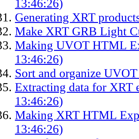
13:46:26)
Generating XRT product
Make XRT GRB Light Cu
Making UVOT HTML Exp
13:46:26)
Sort and organize UVOT 
Extracting data for XRT 
13:46:26)
Making XRT HTML Expos
13:46:26)