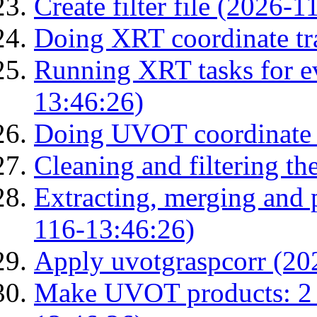
Create filter file (2026-
Doing XRT coordinate tr
Running XRT tasks for ev
13:46:26)
Doing UVOT coordinate 
Cleaning and filtering th
Extracting, merging and
116-13:46:26)
Apply uvotgraspcorr (20
Make UVOT products: 2 g