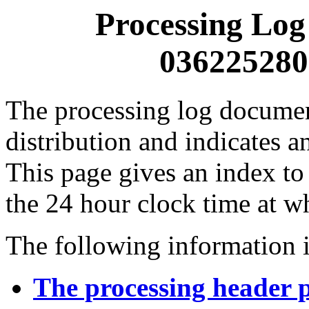
Processing Log
0362252800
The processing log documents
distribution and indicates a
This page gives an index to
the 24 hour clock time at w
The following information i
The processing header 