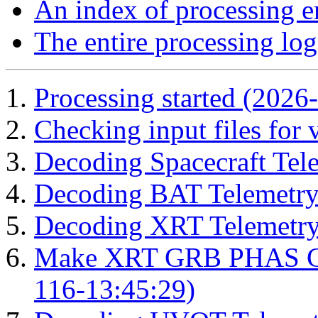
An index of processing e
The entire processing log
Processing started (2026
Checking input files for
Decoding Spacecraft Tel
Decoding BAT Telemetry
Decoding XRT Telemetry
Make XRT GRB PHAS Cor
116-13:45:29)