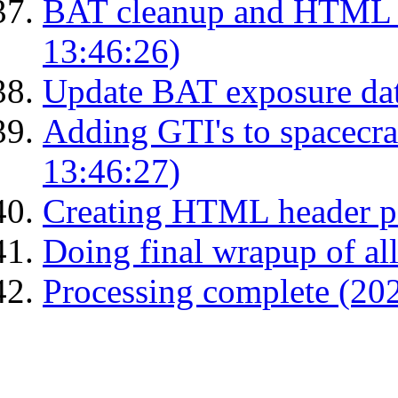
BAT cleanup and HTML 
13:46:26)
Update BAT exposure da
Adding GTI's to spacecraf
13:46:27)
Creating HTML header p
Doing final wrapup of all
Processing complete (20