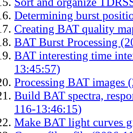
Sort and organize TDRS
Determining burst posit
Creating BAT quality ma
BAT Burst Processing (2
BAT interesting time int
13:45:57)
Processing BAT images 
Build BAT spectra, respon
116-13:46:15)
Make BAT light curves gi