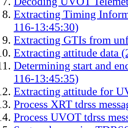
Decoding UVOT Telemetr
Extracting Timing Infor
116-13:45:30)
Extracting GTIs from unf
Extracting attitude data
Determining start and en
116-13:45:35)
Extracting attitude for
Process XRT tdrss messa
Process UVOT tdrss mes