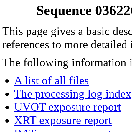
Sequence 03622
This page gives a basic desc
references to more detailed
The following information i
A list of all files
The processing log index
UVOT exposure report
XRT exposure report