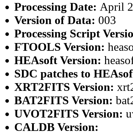
Processing Date:
April 
Version of Data:
003
Processing Script Versi
FTOOLS Version:
heaso
HEAsoft Version:
heaso
SDC patches to HEAsof
XRT2FITS Version:
xrt
BAT2FITS Version:
bat
UVOT2FITS Version:
u
CALDB Version: