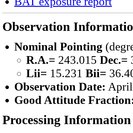
BAT exposure report
Observation Informati
Nominal Pointing
(degr
R.A.=
243.015
Dec.=
Lii=
15.231
Bii=
36.4
Observation Date:
April
Good Attitude Fraction
Processing Information