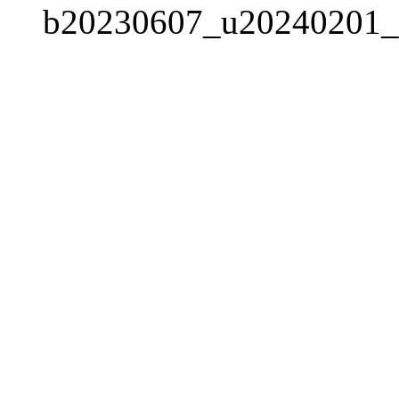
b20230607_u20240201