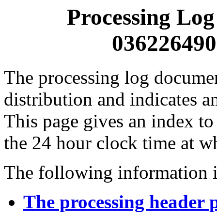
Processing Log
0362264900
The processing log documents
distribution and indicates a
This page gives an index to
the 24 hour clock time at w
The following information i
The processing header 