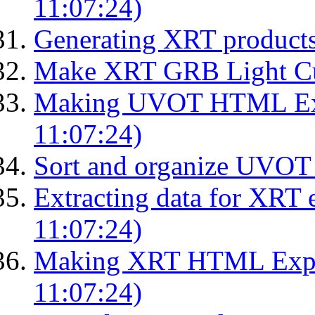
11:07:24)
Generating XRT products
Make XRT GRB Light Cu
Making UVOT HTML Exp
11:07:24)
Sort and organize UVOT 
Extracting data for XRT 
11:07:24)
Making XRT HTML Expos
11:07:24)