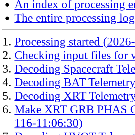
An index of processing e
The entire processing log
Processing started (2026
Checking input files for
Decoding Spacecraft Tel
Decoding BAT Telemetry
Decoding XRT Telemetry
Make XRT GRB PHAS Cor
116-11:06:30)