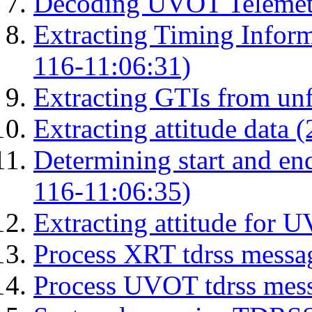
Decoding UVOT Telemetr
Extracting Timing Infor
116-11:06:31)
Extracting GTIs from unf
Extracting attitude data
Determining start and en
116-11:06:35)
Extracting attitude for
Process XRT tdrss messa
Process UVOT tdrss mes