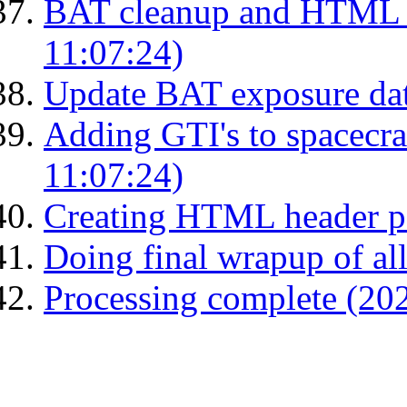
BAT cleanup and HTML 
11:07:24)
Update BAT exposure dat
Adding GTI's to spacecraf
11:07:24)
Creating HTML header p
Doing final wrapup of all
Processing complete (20