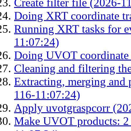
Create filter file (2026-
Doing XRT coordinate tr
Running XRT tasks for ev
11:07:24)
Doing UVOT coordinate 
Cleaning and filtering th
Extracting, merging and
116-11:07:24)
Apply uvotgraspcorr (20
Make UVOT products: 2 g