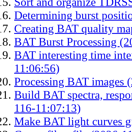
Sort and organize TDRS
Determining burst posit
Creating BAT quality ma
BAT Burst Processing (2
BAT interesting time int
11:06:56)
Processing BAT images 
Build BAT spectra, respon
116-11:07:13)
Make BAT light curves gi