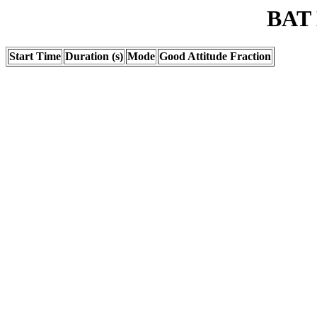
BAT 
Start Time
Duration (s)
Mode
Good Attitude Fraction