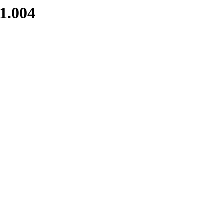
1.004