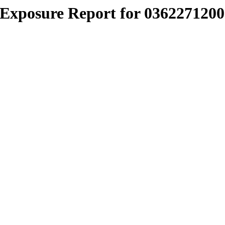
Exposure Report for 0362271200