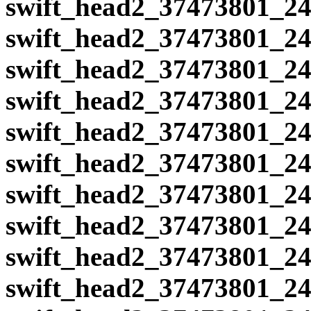
swift_head2_37473801_24
swift_head2_37473801_24
swift_head2_37473801_24
swift_head2_37473801_24
swift_head2_37473801_24
swift_head2_37473801_24
swift_head2_37473801_24
swift_head2_37473801_24
swift_head2_37473801_24
swift_head2_37473801_24