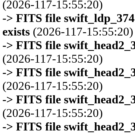
(2026-117-15:55:20)
-> FITS file swift_ldp_3
exists
(2026-117-15:55:20)
-> FITS file swift_head2_
(2026-117-15:55:20)
-> FITS file swift_head2_
(2026-117-15:55:20)
-> FITS file swift_head2_
(2026-117-15:55:20)
-> FITS file swift_head2_