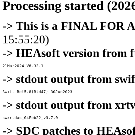
Processing started (202
-> This is a FINAL FOR 
15:55:20)
-> HEAsoft version from f
-> stdout output from swif
-> stdout output from xrt
-> SDC patches to HEAsof