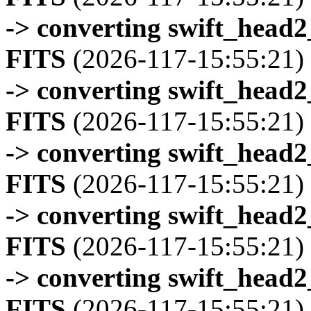
-> converting swift_head
FITS
(2026-117-15:55:21)
-> converting swift_head
FITS
(2026-117-15:55:21)
-> converting swift_head
FITS
(2026-117-15:55:21)
-> converting swift_head
FITS
(2026-117-15:55:21)
-> converting swift_head
FITS
(2026-117-15:55:21)