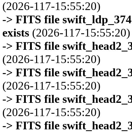
(2026-117-15:55:20)
-> FITS file swift_ldp_3
exists
(2026-117-15:55:20)
-> FITS file swift_head2_
(2026-117-15:55:20)
-> FITS file swift_head2_
(2026-117-15:55:20)
-> FITS file swift_head2_
(2026-117-15:55:20)
-> FITS file swift_head2_