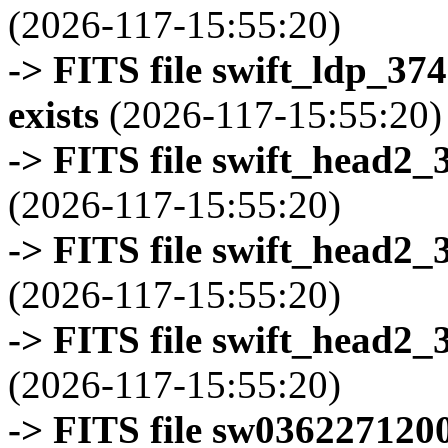
(2026-117-15:55:20)
-> FITS file swift_ldp_3
exists
(2026-117-15:55:20)
-> FITS file swift_head2_
(2026-117-15:55:20)
-> FITS file swift_head2_
(2026-117-15:55:20)
-> FITS file swift_head2_
(2026-117-15:55:20)
-> FITS file sw0362271200