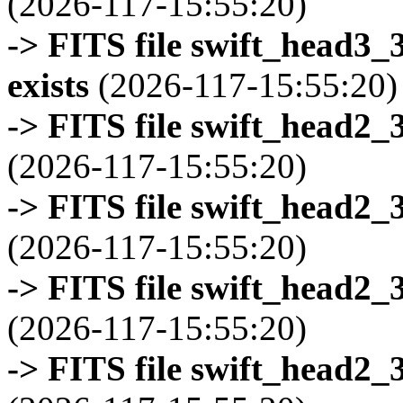
(2026-117-15:55:20)
-> FITS file swift_head3
exists
(2026-117-15:55:20)
-> FITS file swift_head2_
(2026-117-15:55:20)
-> FITS file swift_head2_
(2026-117-15:55:20)
-> FITS file swift_head2_
(2026-117-15:55:20)
-> FITS file swift_head2_