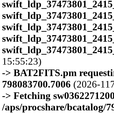
swift_ldp_37473801_2415
swift_ldp_37473801_2415
swift_ldp_37473801_2415
swift_ldp_37473801_2415
swift_ldp_37473801_2415
15:55:23)
-> BAT2FITS.pm requestin
798083700.7006
(2026-117
-> Fetching sw0362271200
/aps/procshare/bcatalog/