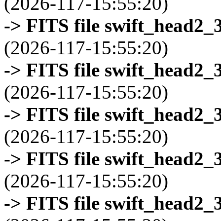
(2026-117-15:55:20)
-> FITS file swift_head2_
(2026-117-15:55:20)
-> FITS file swift_head2_
(2026-117-15:55:20)
-> FITS file swift_head2_
(2026-117-15:55:20)
-> FITS file swift_head2_
(2026-117-15:55:20)
-> FITS file swift_head2_