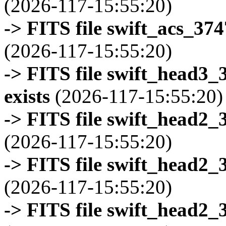
(2026-117-15:55:20)
-> FITS file swift_acs_37
(2026-117-15:55:20)
-> FITS file swift_head3
exists
(2026-117-15:55:20)
-> FITS file swift_head2_
(2026-117-15:55:20)
-> FITS file swift_head2_
(2026-117-15:55:20)
-> FITS file swift_head2_