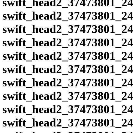
swift_head2_37473801_24
swift_head2_37473801_24
swift_head2_37473801_24
swift_head2_37473801_24
swift_head2_37473801_24
swift_head2_37473801_24
swift_head2_37473801_24
swift_head2_37473801_24
swift_head2_37473801_24
swift_head2_37473801_24