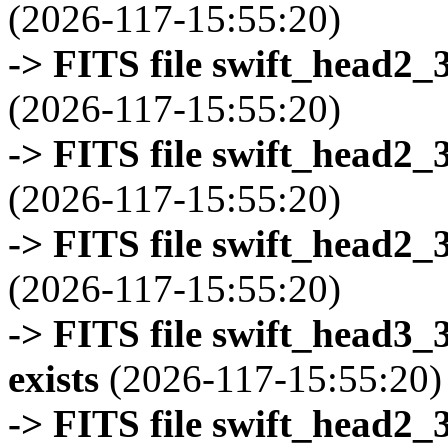
(2026-117-15:55:20)
-> FITS file swift_head2_
(2026-117-15:55:20)
-> FITS file swift_head2_
(2026-117-15:55:20)
-> FITS file swift_head2_
(2026-117-15:55:20)
-> FITS file swift_head3
exists
(2026-117-15:55:20)
-> FITS file swift_head2_