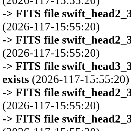
(2026-117-15:55:20)
-> FITS file swift_head2_
(2026-117-15:55:20)
-> FITS file swift_head2_
(2026-117-15:55:20)
-> FITS file swift_head3
exists
(2026-117-15:55:20)
-> FITS file swift_head2_
(2026-117-15:55:20)
-> FITS file swift_head2_