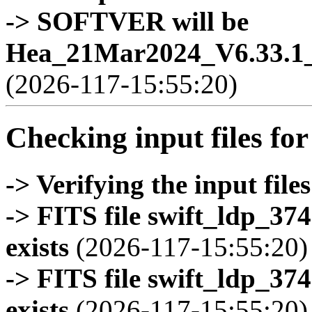
-> SOFTVER will be
Hea_21Mar2024_V6.33.1_
(2026-117-15:55:20)
Checking input files for
-> Verifying the input files
-> FITS file swift_ldp_3
exists
(2026-117-15:55:20)
-> FITS file swift_ldp_3
exists
(2026-117-15:55:20)