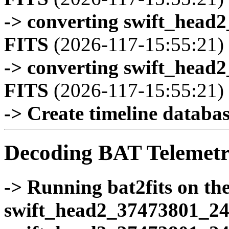
-> converting swift_head
FITS
(2026-117-15:55:21)
-> converting swift_head
FITS
(2026-117-15:55:21)
-> Create timeline database
Decoding BAT Telemetr
-> Running bat2fits on the 
swift_head2_37473801_24