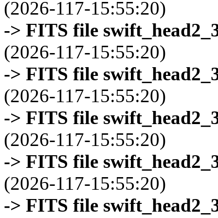
(2026-117-15:55:20)
-> FITS file swift_head2_
(2026-117-15:55:20)
-> FITS file swift_head2_
(2026-117-15:55:20)
-> FITS file swift_head2_
(2026-117-15:55:20)
-> FITS file swift_head2_
(2026-117-15:55:20)
-> FITS file swift_head2_