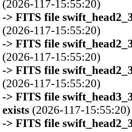
(2026-117-15:55:20)
-> FITS file swift_head2_
(2026-117-15:55:20)
-> FITS file swift_head2_
(2026-117-15:55:20)
-> FITS file swift_head2_
(2026-117-15:55:20)
-> FITS file swift_head3
exists
(2026-117-15:55:20)
-> FITS file swift_head2_