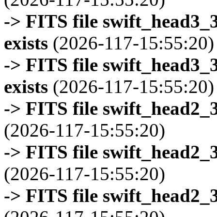
-> FITS file swift_head3
exists
(2026-117-15:55:20)
-> FITS file swift_head3
exists
(2026-117-15:55:20)
-> FITS file swift_head2_
(2026-117-15:55:20)
-> FITS file swift_head2_
(2026-117-15:55:20)
-> FITS file swift_head2_