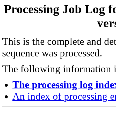
Processing Job Log f
ver
This is the complete and det
sequence was processed.
The following information i
The processing log inde
An index of processing e