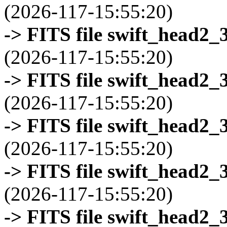
(2026-117-15:55:20)
-> FITS file swift_head2_
(2026-117-15:55:20)
-> FITS file swift_head2_
(2026-117-15:55:20)
-> FITS file swift_head2_
(2026-117-15:55:20)
-> FITS file swift_head2_
(2026-117-15:55:20)
-> FITS file swift_head2_