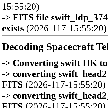
15:55:20)
-> FITS file swift_ldp_3
exists
(2026-117-15:55:20)
Decoding Spacecraft Te
-> Converting swift HK t
-> converting swift_head
FITS
(2026-117-15:55:20)
-> converting swift_head
FITS
(2026-117-15:55:20)