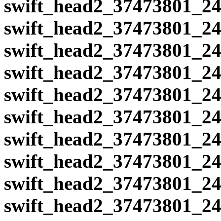
swift_head2_37473801_24
swift_head2_37473801_24
swift_head2_37473801_24
swift_head2_37473801_24
swift_head2_37473801_24
swift_head2_37473801_24
swift_head2_37473801_24
swift_head2_37473801_24
swift_head2_37473801_24
swift_head2_37473801_24