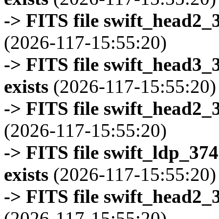
-> FITS file swift_head2_
(2026-117-15:55:20)
-> FITS file swift_head3
exists
(2026-117-15:55:20)
-> FITS file swift_head2_
(2026-117-15:55:20)
-> FITS file swift_ldp_3
exists
(2026-117-15:55:20)
-> FITS file swift_head2_
(2026-117-15:55:20)