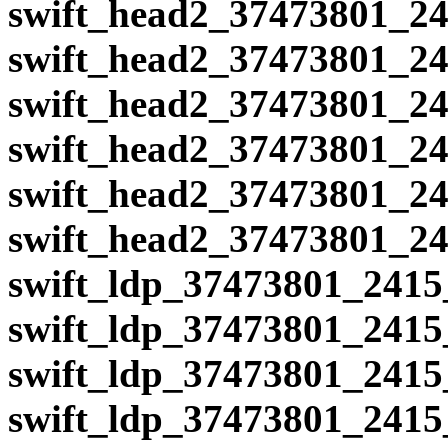
swift_head2_37473801_24
swift_head2_37473801_24
swift_head2_37473801_24
swift_head2_37473801_24
swift_head2_37473801_24
swift_head2_37473801_24
swift_ldp_37473801_2415
swift_ldp_37473801_2415
swift_ldp_37473801_2415
swift_ldp_37473801_2415