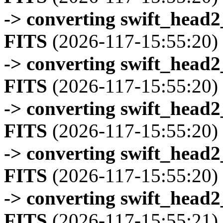
-> converting swift_head
FITS
(2026-117-15:55:20)
-> converting swift_head
FITS
(2026-117-15:55:20)
-> converting swift_head
FITS
(2026-117-15:55:20)
-> converting swift_head
FITS
(2026-117-15:55:20)
-> converting swift_head
FITS
(2026-117-15:55:21)