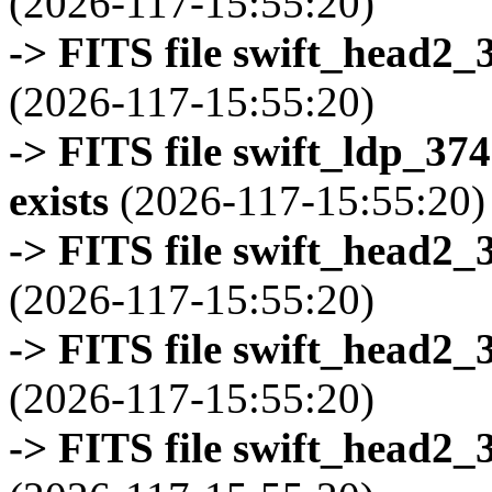
(2026-117-15:55:20)
-> FITS file swift_head2_
(2026-117-15:55:20)
-> FITS file swift_ldp_3
exists
(2026-117-15:55:20)
-> FITS file swift_head2_
(2026-117-15:55:20)
-> FITS file swift_head2_
(2026-117-15:55:20)
-> FITS file swift_head2_