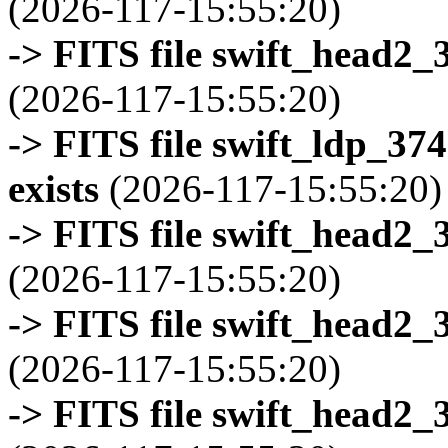
(2026-117-15:55:20)
-> FITS file swift_head2_
(2026-117-15:55:20)
-> FITS file swift_ldp_3
exists
(2026-117-15:55:20)
-> FITS file swift_head2_
(2026-117-15:55:20)
-> FITS file swift_head2_
(2026-117-15:55:20)
-> FITS file swift_head2_