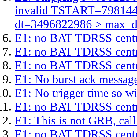
invalid TSTART=79814
dt=3496822986 > max_d
E1: no BAT TDRSS centr
E1: no BAT TDRSS centr
E1: no BAT TDRSS centr
E1: No burst ack message 
E1: No trigger time so wil
E1: no BAT TDRSS centr
E1: This is not GRB, cal
E1: no BAT TDRSS centr