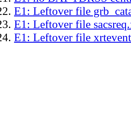
E1: Leftover file grb_cat
E1: Leftover file sacsreq.
E1: Leftover file xrtevent