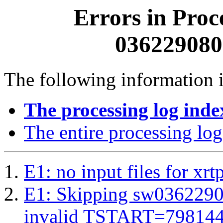
Errors in Proc
0362290800
The following information i
The processing log inde
The entire processing log
E1: no input files for xrt
E1: Skipping sw03622908
invalid TSTART=79814