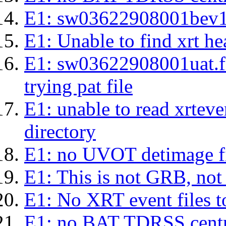
E1: sw03622908001bev1s.l
E1: Unable to find xrt hea
E1: sw03622908001uat.fits
trying pat file
E1: unable to read xrteven
directory
E1: no UVOT detimage fi
E1: This is not GRB, no
E1: No XRT event files t
E1: no BAT TDRSS centr