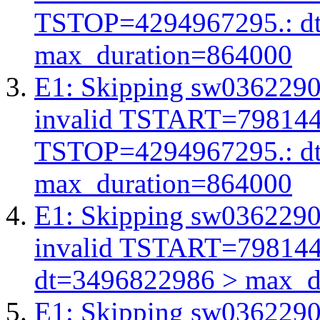
TSTOP=4294967295.: d
max_duration=864000
E1: Skipping sw03622908
invalid TSTART=79814
TSTOP=4294967295.: d
max_duration=864000
E1: Skipping sw03622908
invalid TSTART=79814
dt=3496822986 > max_d
E1: Skipping sw03622908