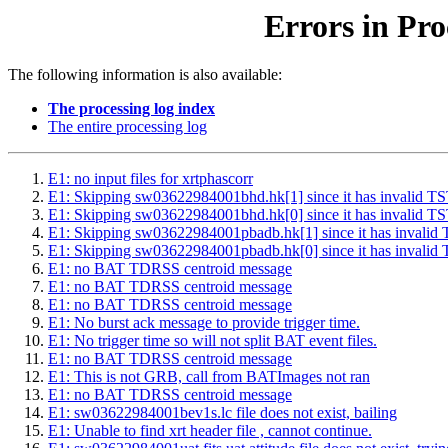
Errors in Pro
The following information is also available:
The processing log index
The entire processing log
E1: no input files for xrtphascorr
E1: Skipping sw03622984001bhd.hk[1] since it has inval
E1: Skipping sw03622984001bhd.hk[0] since it has inval
E1: Skipping sw03622984001pbadb.hk[1] since it has inv
E1: Skipping sw03622984001pbadb.hk[0] since it has inv
E1: no BAT TDRSS centroid message
E1: no BAT TDRSS centroid message
E1: no BAT TDRSS centroid message
E1: No burst ack message to provide trigger time.
E1: No trigger time so will not split BAT event files.
E1: no BAT TDRSS centroid message
E1: This is not GRB, call from BATImages not ran
E1: no BAT TDRSS centroid message
E1: sw03622984001bev1s.lc file does not exist, bailing
E1: Unable to find xrt header file , cannot continue.