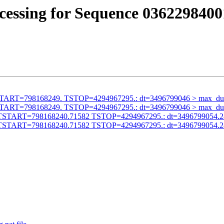
cessing for Sequence 0362298400
id TSTART=798168249. TSTOP=4294967295.: dt=3496799046 > max_du
id TSTART=798168249. TSTOP=4294967295.: dt=3496799046 > max_du
alid TSTART=798168240.71582 TSTOP=4294967295.: dt=3496799054.
alid TSTART=798168240.71582 TSTOP=4294967295.: dt=3496799054.