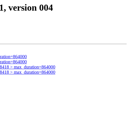
1, version 004
ration=864000
ration=864000
28418 > max_duration=864000
28418 > max_duration=864000