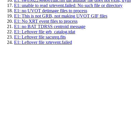
E1: sw03622984001uat.fits uat attitude file does not exist, trying
E1: unable to read xrtevent.failed: No such file or directory
E1: no UVOT detimage files to process
E1: This is not GRB, not making UVOT GIF files
E1: No XRT event files to process
E1: no BAT TDRSS centroid message
E1: Leftover file grb_catalog.tdat
E1: Leftover file sacsreq.fits
E1: Leftover file xrtevent.failed