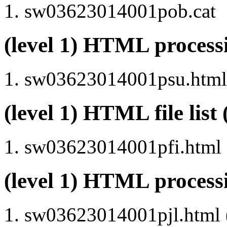
sw03623014001pob.cat
(level 1) HTML proce
sw03623014001psu.html 
(level 1) HTML file lis
sw03623014001pfi.html
(level 1) HTML process
sw03623014001pjl.html (