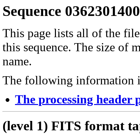
Sequence 03623014001
This page lists all of the fil
this sequence. The size of mo
name.
The following information i
The processing header 
(level 1) FITS format t