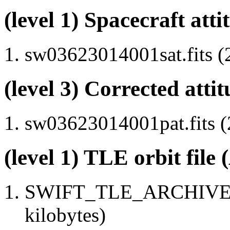
(level 1) Spacecraft atti
sw03623014001sat.fits (
(level 3) Corrected attit
sw03623014001pat.fits (
(level 1) TLE orbit file
SWIFT_TLE_ARCHIVE.tx
kilobytes)