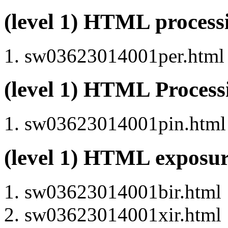
(level 1) HTML proces
sw03623014001per.html (
(level 1) HTML Proces
sw03623014001pin.html (
(level 1) HTML exposu
sw03623014001bir.html
sw03623014001xir.html