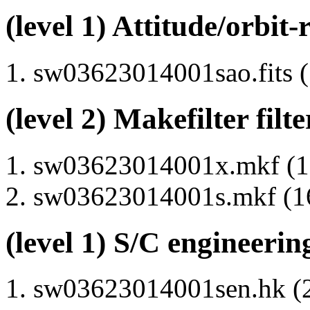
(level 1) Attitude/orbit-
sw03623014001sao.fits (
(level 2) Makefilter filte
sw03623014001x.mkf (15
sw03623014001s.mkf (16
(level 1) S/C engineerin
sw03623014001sen.hk (2