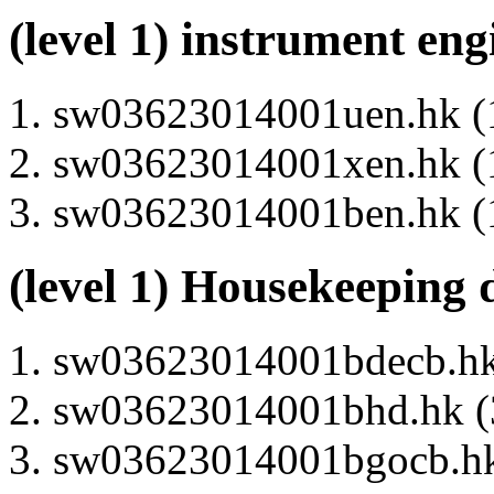
(level 1) instrument en
sw03623014001uen.hk (1
sw03623014001xen.hk (1
sw03623014001ben.hk (1
(level 1) Housekeeping 
sw03623014001bdecb.hk 
sw03623014001bhd.hk (3
sw03623014001bgocb.hk 