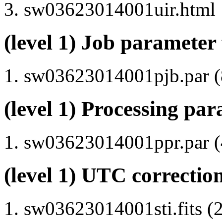
sw03623014001uir.html
(level 1) Job parameter 
sw03623014001pjb.par (8
(level 1) Processing par
sw03623014001ppr.par (4
(level 1) UTC correction
sw03623014001sti.fits (2