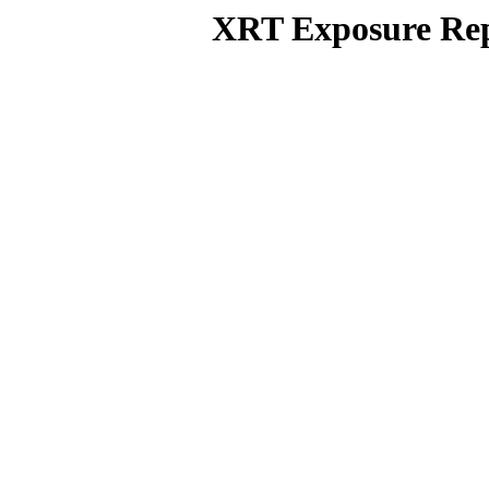
XRT Exposure Rep