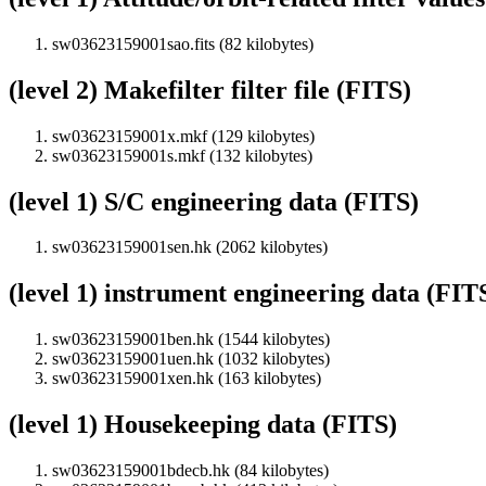
sw03623159001sao.fits (82 kilobytes)
(level 2) Makefilter filter file (FITS)
sw03623159001x.mkf (129 kilobytes)
sw03623159001s.mkf (132 kilobytes)
(level 1) S/C engineering data (FITS)
sw03623159001sen.hk (2062 kilobytes)
(level 1) instrument engineering data (FIT
sw03623159001ben.hk (1544 kilobytes)
sw03623159001uen.hk (1032 kilobytes)
sw03623159001xen.hk (163 kilobytes)
(level 1) Housekeeping data (FITS)
sw03623159001bdecb.hk (84 kilobytes)