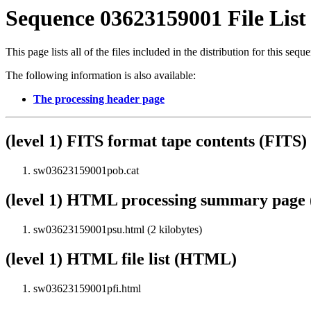
Sequence 03623159001 File List
This page lists all of the files included in the distribution for this sequ
The following information is also available:
The processing header page
(level 1) FITS format tape contents (FITS)
sw03623159001pob.cat
(level 1) HTML processing summary pag
sw03623159001psu.html (2 kilobytes)
(level 1) HTML file list (HTML)
sw03623159001pfi.html