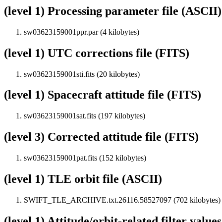
(level 1) Processing parameter file (ASCII)
sw03623159001ppr.par (4 kilobytes)
(level 1) UTC corrections file (FITS)
sw03623159001sti.fits (20 kilobytes)
(level 1) Spacecraft attitude file (FITS)
sw03623159001sat.fits (197 kilobytes)
(level 3) Corrected attitude file (FITS)
sw03623159001pat.fits (152 kilobytes)
(level 1) TLE orbit file (ASCII)
SWIFT_TLE_ARCHIVE.txt.26116.58527097 (702 kilobytes)
(level 1) Attitude/orbit-related filter value