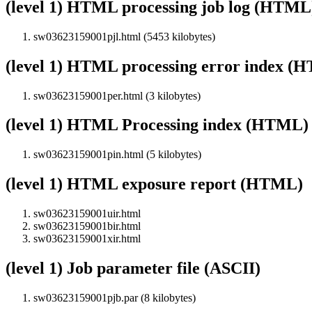
(level 1) HTML processing job log (HTML
sw03623159001pjl.html (5453 kilobytes)
(level 1) HTML processing error index (
sw03623159001per.html (3 kilobytes)
(level 1) HTML Processing index (HTML)
sw03623159001pin.html (5 kilobytes)
(level 1) HTML exposure report (HTML)
sw03623159001uir.html
sw03623159001bir.html
sw03623159001xir.html
(level 1) Job parameter file (ASCII)
sw03623159001pjb.par (8 kilobytes)