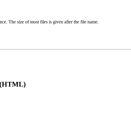
ence. The size of most files is given after the file name.
e (HTML)