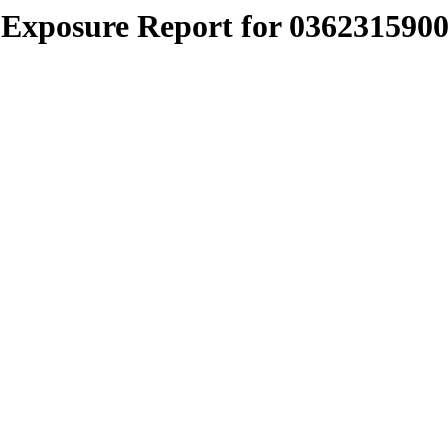
Exposure Report for 0362315900