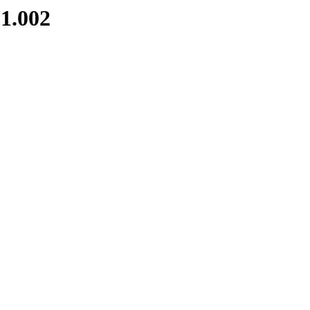
1.002