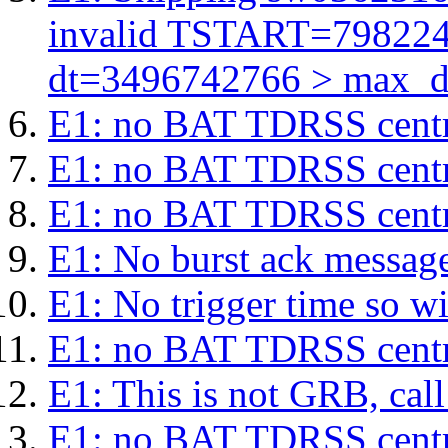
invalid TSTART=79822
dt=3496742766 > max_d
E1: no BAT TDRSS centr
E1: no BAT TDRSS centr
E1: no BAT TDRSS centr
E1: No burst ack message 
E1: No trigger time so wil
E1: no BAT TDRSS centr
E1: This is not GRB, cal
E1: no BAT TDRSS centr