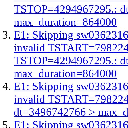
TSTOP=4294967295.: d
max_duration=864000
E1: Skipping sw03623162
invalid TSTART=79822
TSTOP=4294967295.: d
max_duration=864000
E1: Skipping sw03623162
invalid TSTART=79822
dt=3496742766 > max_d
E1: Skipping sw03623162