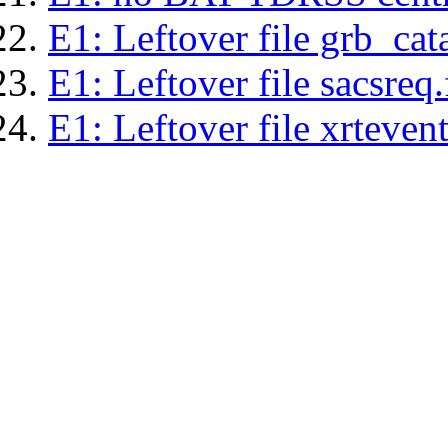
E1: Leftover file grb_cat
E1: Leftover file sacsreq.
E1: Leftover file xrtevent