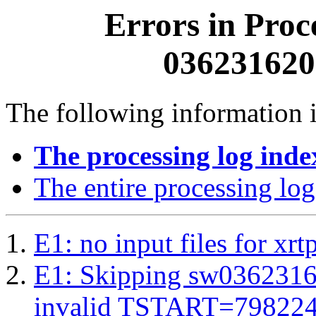
Errors in Proc
0362316200
The following information i
The processing log inde
The entire processing log
E1: no input files for xrt
E1: Skipping sw03623162
invalid TSTART=79822