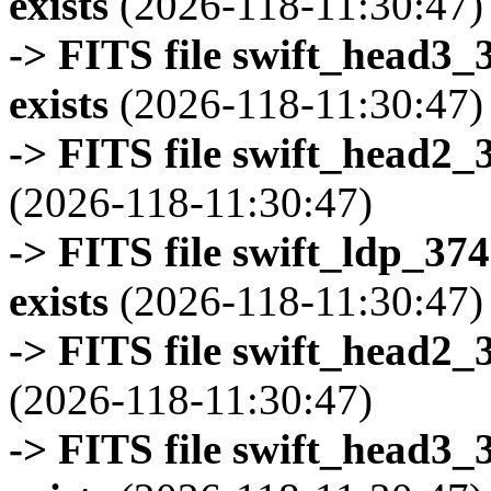
exists
(2026-118-11:30:47)
-> FITS file swift_head3
exists
(2026-118-11:30:47)
-> FITS file swift_head2_
(2026-118-11:30:47)
-> FITS file swift_ldp_3
exists
(2026-118-11:30:47)
-> FITS file swift_head2_
(2026-118-11:30:47)
-> FITS file swift_head3