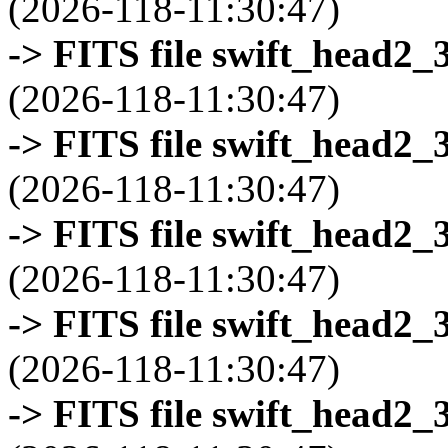
(2026-118-11:30:47)
-> FITS file swift_head2_
(2026-118-11:30:47)
-> FITS file swift_head2_
(2026-118-11:30:47)
-> FITS file swift_head2_
(2026-118-11:30:47)
-> FITS file swift_head2_
(2026-118-11:30:47)
-> FITS file swift_head2_