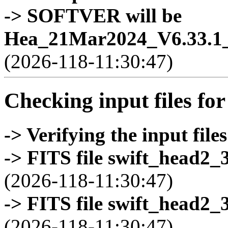
-> SOFTVER will be
Hea_21Mar2024_V6.33.1_
(2026-118-11:30:47)
Checking input files for
-> Verifying the input files
-> FITS file swift_head2_
(2026-118-11:30:47)
-> FITS file swift_head2_
(2026-118-11:30:47)