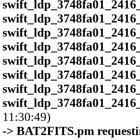
swift_ldp_3748fa01_2416
swift_ldp_3748fa01_2416
swift_ldp_3748fa01_2416
swift_ldp_3748fa01_2416
swift_ldp_3748fa01_2416
swift_ldp_3748fa01_2416
swift_ldp_3748fa01_2416
swift_ldp_3748fa01_2416
11:30:49)
-> BAT2FITS.pm requestin