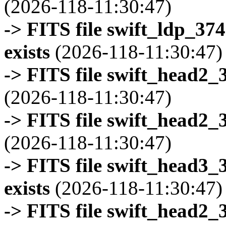
(2026-118-11:30:47)
-> FITS file swift_ldp_3
exists
(2026-118-11:30:47)
-> FITS file swift_head2_
(2026-118-11:30:47)
-> FITS file swift_head2_
(2026-118-11:30:47)
-> FITS file swift_head3
exists
(2026-118-11:30:47)
-> FITS file swift_head2_