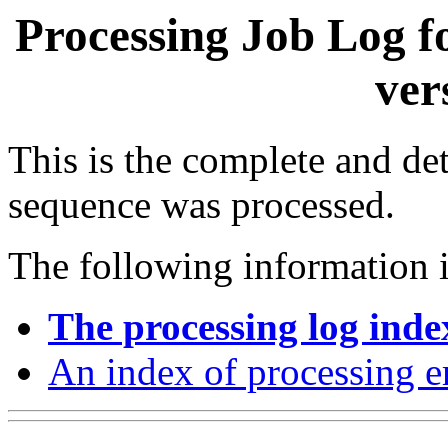
Processing Job Log f
ver
This is the complete and det
sequence was processed.
The following information i
The processing log inde
An index of processing e