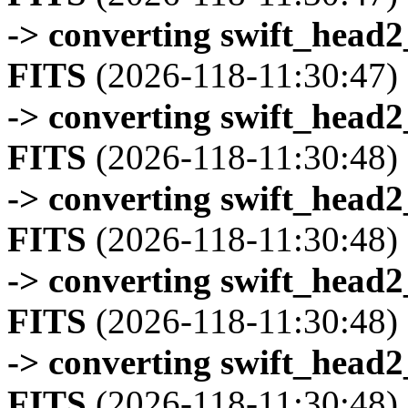
-> converting swift_head
FITS
(2026-118-11:30:47)
-> converting swift_head
FITS
(2026-118-11:30:48)
-> converting swift_head
FITS
(2026-118-11:30:48)
-> converting swift_head
FITS
(2026-118-11:30:48)
-> converting swift_head
FITS
(2026-118-11:30:48)