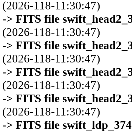
(2026-118-11:30:47)
-> FITS file swift_head2_
(2026-118-11:30:47)
-> FITS file swift_head2_
(2026-118-11:30:47)
-> FITS file swift_head2_
(2026-118-11:30:47)
-> FITS file swift_head2_
(2026-118-11:30:47)
-> FITS file swift_ldp_3