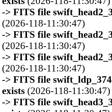
exists
(2026-118-11:30:47)
-> FITS file swift_head2_
(2026-118-11:30:47)
-> FITS file swift_head2_
(2026-118-11:30:47)
-> FITS file swift_head2_
(2026-118-11:30:47)
-> FITS file swift_ldp_3
exists
(2026-118-11:30:47)
-> FITS file swift_head3