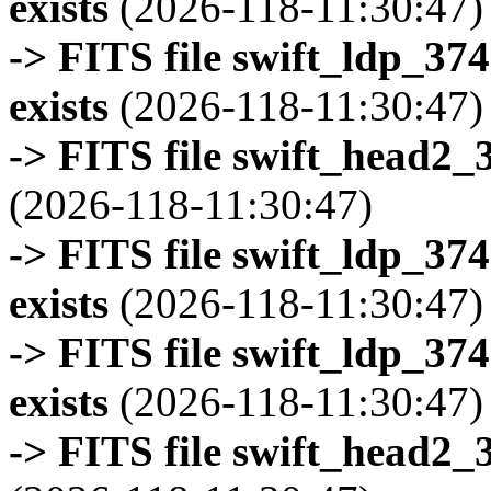
exists
(2026-118-11:30:47)
-> FITS file swift_ldp_3
exists
(2026-118-11:30:47)
-> FITS file swift_head2_
(2026-118-11:30:47)
-> FITS file swift_ldp_3
exists
(2026-118-11:30:47)
-> FITS file swift_ldp_3
exists
(2026-118-11:30:47)
-> FITS file swift_head2_