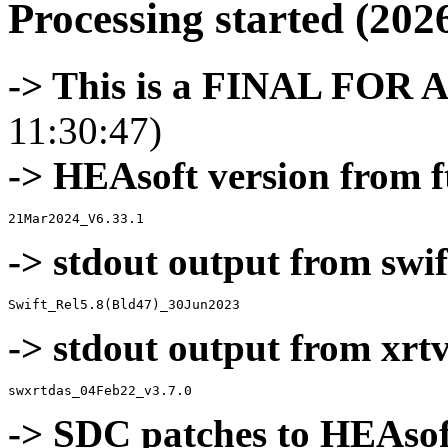
Processing started (202
-> This is a FINAL FOR 
11:30:47)
-> HEAsoft version from f
-> stdout output from swif
-> stdout output from xrt
-> SDC patches to HEAsof