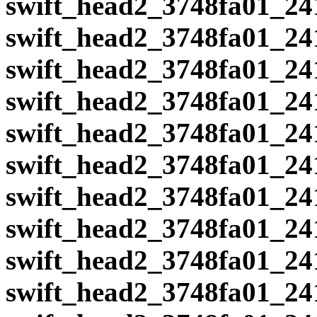
swift_head2_3748fa01_24
swift_head2_3748fa01_24
swift_head2_3748fa01_24
swift_head2_3748fa01_24
swift_head2_3748fa01_24
swift_head2_3748fa01_24
swift_head2_3748fa01_24
swift_head2_3748fa01_24
swift_head2_3748fa01_24
swift_head2_3748fa01_24