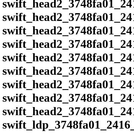
swift_head2_3748fa01_24
swift_head2_3748fa01_24
swift_head2_3748fa01_24
swift_head2_3748fa01_24
swift_head2_3748fa01_24
swift_head2_3748fa01_24
swift_head2_3748fa01_24
swift_head2_3748fa01_24
swift_head2_3748fa01_24
swift_ldp_3748fa01_2416