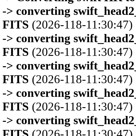
-> converting swift_head
FITS
(2026-118-11:30:47)
-> converting swift_head
FITS
(2026-118-11:30:47)
-> converting swift_head
FITS
(2026-118-11:30:47)
-> converting swift_head
FITS
(2026-118-11:30:47)
-> converting swift_head
FITS
(2026-118-11:30:47)