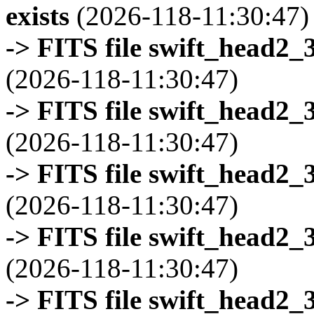
exists
(2026-118-11:30:47)
-> FITS file swift_head2_
(2026-118-11:30:47)
-> FITS file swift_head2_
(2026-118-11:30:47)
-> FITS file swift_head2_
(2026-118-11:30:47)
-> FITS file swift_head2_
(2026-118-11:30:47)
-> FITS file swift_head2_