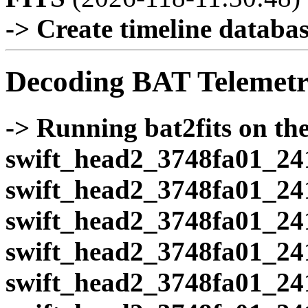
-> Create timeline database
Decoding BAT Telemetr
-> Running bat2fits on the 
swift_head2_3748fa01_24
swift_head2_3748fa01_24
swift_head2_3748fa01_24
swift_head2_3748fa01_24
swift_head2_3748fa01_24