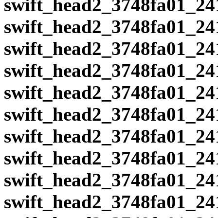
swift_head2_3748fa01_24
swift_head2_3748fa01_24
swift_head2_3748fa01_24
swift_head2_3748fa01_24
swift_head2_3748fa01_24
swift_head2_3748fa01_24
swift_head2_3748fa01_24
swift_head2_3748fa01_24
swift_head2_3748fa01_24
swift_head2_3748fa01_24