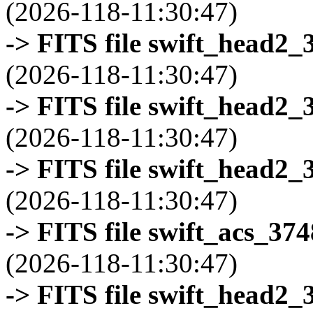
(2026-118-11:30:47)
-> FITS file swift_head2_
(2026-118-11:30:47)
-> FITS file swift_head2_
(2026-118-11:30:47)
-> FITS file swift_head2_
(2026-118-11:30:47)
-> FITS file swift_acs_37
(2026-118-11:30:47)
-> FITS file swift_head2_