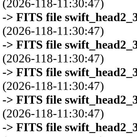
(2026-118-11:30:47)
-> FITS file swift_head2_
(2026-118-11:30:47)
-> FITS file swift_head2_
(2026-118-11:30:47)
-> FITS file swift_head2_
(2026-118-11:30:47)
-> FITS file swift_head2_
(2026-118-11:30:47)
-> FITS file swift_head2_