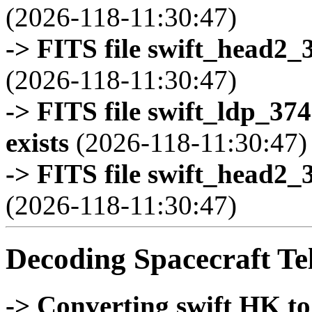
(2026-118-11:30:47)
-> FITS file swift_head2_
(2026-118-11:30:47)
-> FITS file swift_ldp_3
exists
(2026-118-11:30:47)
-> FITS file swift_head2_
(2026-118-11:30:47)
Decoding Spacecraft Te
-> Converting swift HK t