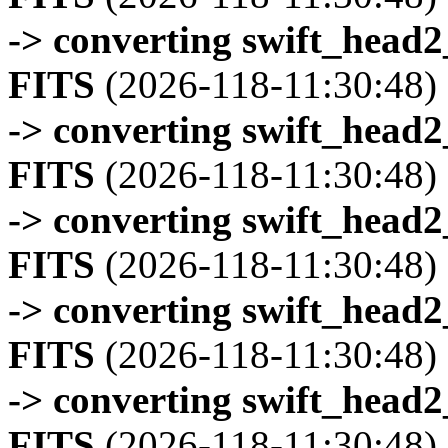
-> converting swift_head
FITS
(2026-118-11:30:48)
-> converting swift_head
FITS
(2026-118-11:30:48)
-> converting swift_head
FITS
(2026-118-11:30:48)
-> converting swift_head
FITS
(2026-118-11:30:48)
-> converting swift_head
FITS
(2026-118-11:30:48)