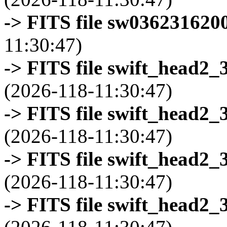
-> FITS file sw0362316200
11:30:47)
-> FITS file swift_head2_
(2026-118-11:30:47)
-> FITS file swift_head2_
(2026-118-11:30:47)
-> FITS file swift_head2_
(2026-118-11:30:47)
-> FITS file swift_head2_