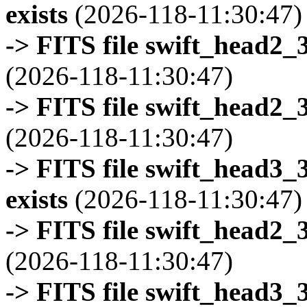
exists
(2026-118-11:30:47)
-> FITS file swift_head2_
(2026-118-11:30:47)
-> FITS file swift_head2_
(2026-118-11:30:47)
-> FITS file swift_head3
exists
(2026-118-11:30:47)
-> FITS file swift_head2_
(2026-118-11:30:47)
-> FITS file swift_head3