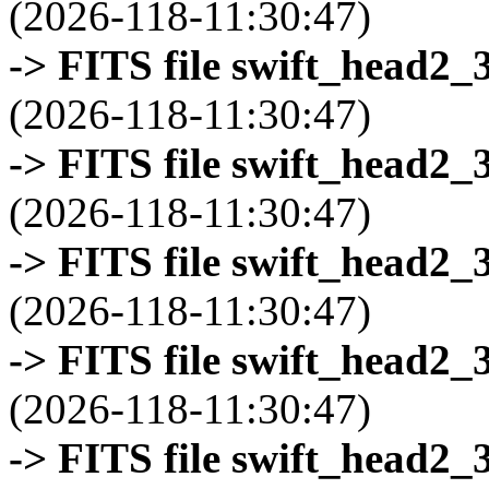
(2026-118-11:30:47)
-> FITS file swift_head2_
(2026-118-11:30:47)
-> FITS file swift_head2_
(2026-118-11:30:47)
-> FITS file swift_head2_
(2026-118-11:30:47)
-> FITS file swift_head2_
(2026-118-11:30:47)
-> FITS file swift_head2_