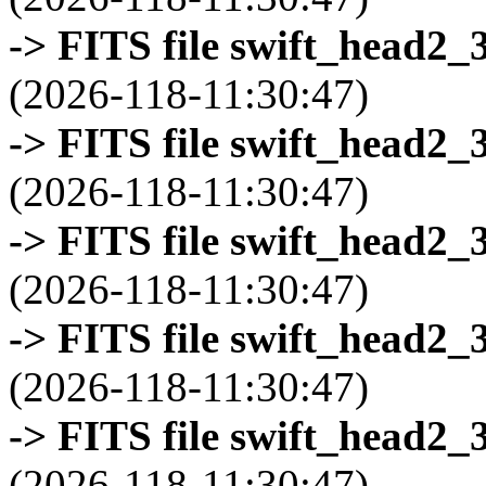
-> FITS file swift_head2_
(2026-118-11:30:47)
-> FITS file swift_head2_
(2026-118-11:30:47)
-> FITS file swift_head2_
(2026-118-11:30:47)
-> FITS file swift_head2_
(2026-118-11:30:47)
-> FITS file swift_head2_
(2026-118-11:30:47)