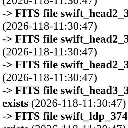
(2026-118-11:30:47)
-> FITS file swift_head2_
(2026-118-11:30:47)
-> FITS file swift_head2_
(2026-118-11:30:47)
-> FITS file swift_head2_
(2026-118-11:30:47)
-> FITS file swift_head3
exists
(2026-118-11:30:47)
-> FITS file swift_ldp_3