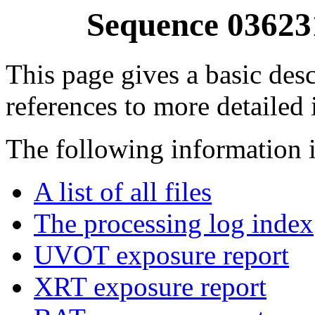
Sequence 03623
This page gives a basic desc
references to more detailed
The following information i
A list of all files
The processing log index
UVOT exposure report
XRT exposure report