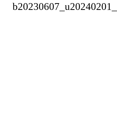
b20230607_u20240201