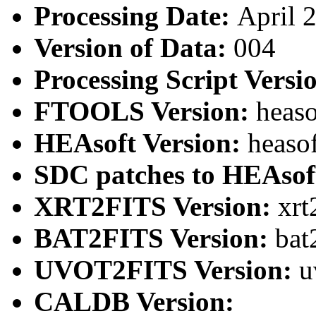
Processing Date:
April 
Version of Data:
004
Processing Script Versi
FTOOLS Version:
heaso
HEAsoft Version:
heaso
SDC patches to HEAsof
XRT2FITS Version:
xrt
BAT2FITS Version:
bat
UVOT2FITS Version:
u
CALDB Version: