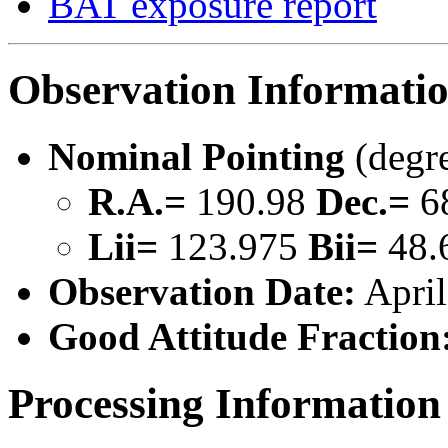
BAT exposure report
Observation Informati
Nominal Pointing
(degr
R.A.=
190.98
Dec.=
6
Lii=
123.975
Bii=
48.
Observation Date:
April
Good Attitude Fraction
Processing Information