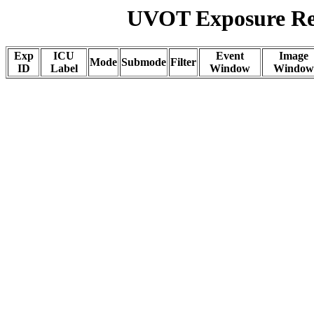
UVOT Exposure Rep
Exp
ICU
Event
Image
Mode
Submode
Filter
ID
Label
Window
Window