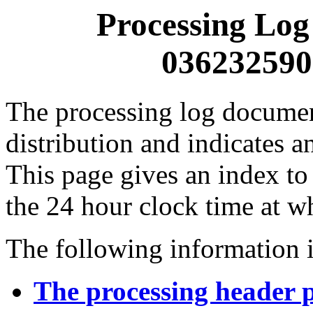
Processing Log
0362325900
The processing log documents
distribution and indicates a
This page gives an index to
the 24 hour clock time at w
The following information i
The processing header 