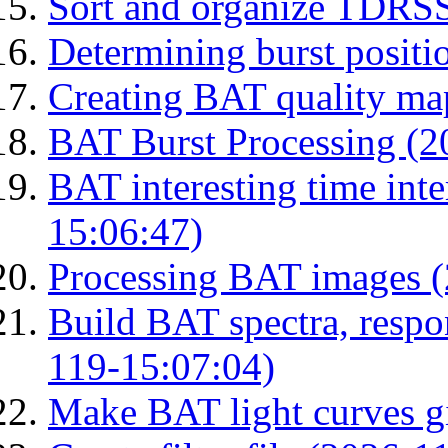
Sort and organize TDRS
Determining burst posit
Creating BAT quality ma
BAT Burst Processing (2
BAT interesting time int
15:06:47)
Processing BAT images 
Build BAT spectra, respon
119-15:07:04)
Make BAT light curves gi