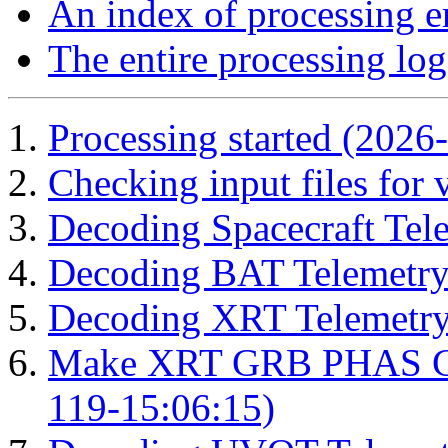
An index of processing e
The entire processing log
Processing started (2026
Checking input files for
Decoding Spacecraft Tel
Decoding BAT Telemetry
Decoding XRT Telemetry
Make XRT GRB PHAS Cor
119-15:06:15)