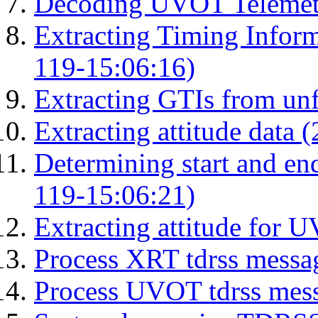
Decoding UVOT Telemetr
Extracting Timing Infor
119-15:06:16)
Extracting GTIs from unf
Extracting attitude data
Determining start and en
119-15:06:21)
Extracting attitude for
Process XRT tdrss messa
Process UVOT tdrss mes