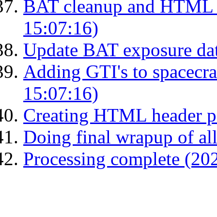
BAT cleanup and HTML 
15:07:16)
Update BAT exposure da
Adding GTI's to spacecraf
15:07:16)
Creating HTML header p
Doing final wrapup of all
Processing complete (20