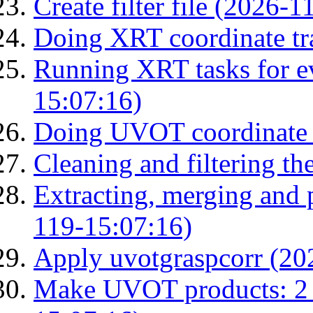
Create filter file (2026-
Doing XRT coordinate tr
Running XRT tasks for ev
15:07:16)
Doing UVOT coordinate 
Cleaning and filtering th
Extracting, merging and
119-15:07:16)
Apply uvotgraspcorr (20
Make UVOT products: 2 g