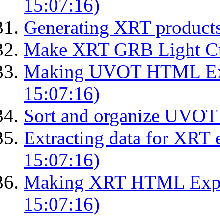
15:07:16)
Generating XRT product
Make XRT GRB Light Cu
Making UVOT HTML Exp
15:07:16)
Sort and organize UVOT 
Extracting data for XRT 
15:07:16)
Making XRT HTML Expos
15:07:16)