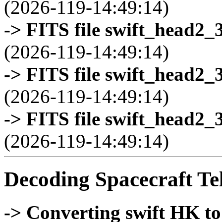
(2026-119-14:49:14)
-> FITS file swift_head2_
(2026-119-14:49:14)
-> FITS file swift_head2_
(2026-119-14:49:14)
-> FITS file swift_head2_
(2026-119-14:49:14)
Decoding Spacecraft Te
-> Converting swift HK t