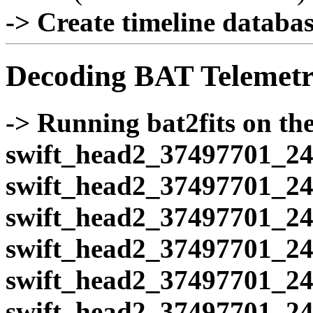
-> Create timeline database
Decoding BAT Telemetr
-> Running bat2fits on the 
swift_head2_37497701_24
swift_head2_37497701_24
swift_head2_37497701_24
swift_head2_37497701_24
swift_head2_37497701_24
swift_head2_37497701_24