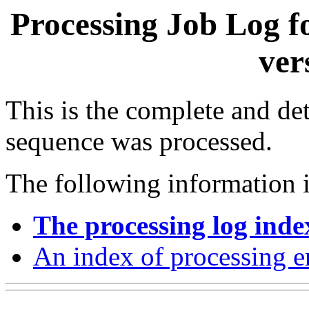
Processing Job Log f
ver
This is the complete and det
sequence was processed.
The following information i
The processing log inde
An index of processing e