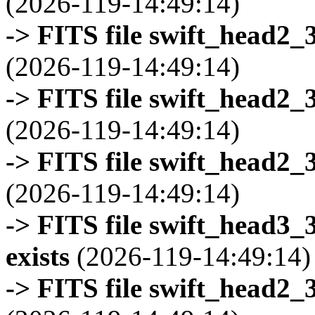
(2026-119-14:49:14)
-> FITS file swift_head2_
(2026-119-14:49:14)
-> FITS file swift_head2_
(2026-119-14:49:14)
-> FITS file swift_head2_
(2026-119-14:49:14)
-> FITS file swift_head3
exists
(2026-119-14:49:14)
-> FITS file swift_head2_