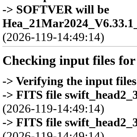
-> SOFTVER will be
Hea_21Mar2024_V6.33.1_
(2026-119-14:49:14)
Checking input files for
-> Verifying the input files
-> FITS file swift_head2_
(2026-119-14:49:14)
-> FITS file swift_head2_
(2026-119-14:49:14)