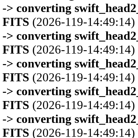
-> converting swift_head
FITS
(2026-119-14:49:14)
-> converting swift_head
FITS
(2026-119-14:49:14)
-> converting swift_head
FITS
(2026-119-14:49:14)
-> converting swift_head
FITS
(2026-119-14:49:14)
-> converting swift_head
FITS
(2026-119-14:49:14)