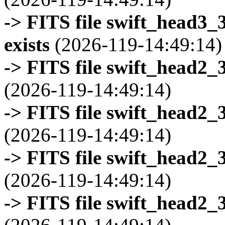
-> FITS file swift_head3
exists
(2026-119-14:49:14)
-> FITS file swift_head2_
(2026-119-14:49:14)
-> FITS file swift_head2_
(2026-119-14:49:14)
-> FITS file swift_head2_
(2026-119-14:49:14)
-> FITS file swift_head2_