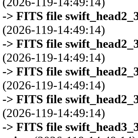
(2026-119-14:49:14)
-> FITS file swift_head2_
(2026-119-14:49:14)
-> FITS file swift_head2_
(2026-119-14:49:14)
-> FITS file swift_head2_
(2026-119-14:49:14)
-> FITS file swift_head2_
(2026-119-14:49:14)
-> FITS file swift_head3