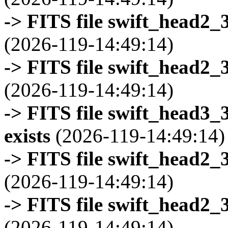
-> FITS file swift_head2_
(2026-119-14:49:14)
-> FITS file swift_head2_
(2026-119-14:49:14)
-> FITS file swift_head3
exists
(2026-119-14:49:14)
-> FITS file swift_head2_
(2026-119-14:49:14)
-> FITS file swift_head2_
(2026-119-14:49:14)