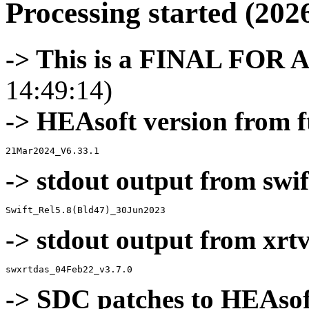
Processing started (202
-> This is a FINAL FOR 
14:49:14)
-> HEAsoft version from f
-> stdout output from swif
-> stdout output from xrt
-> SDC patches to HEAsof