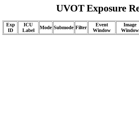
UVOT Exposure Rep
Exp
ICU
Event
Image
Mode
Submode
Filter
ID
Label
Window
Window