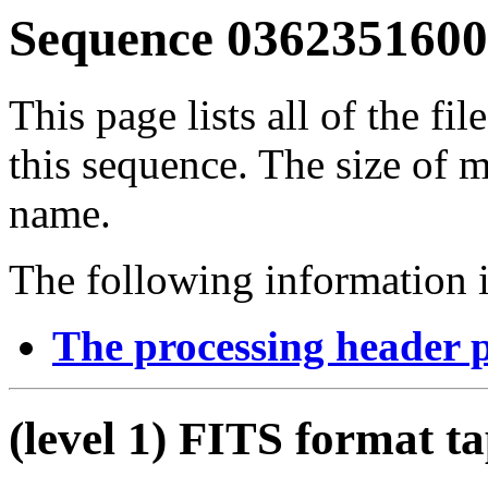
Sequence 03623516001
This page lists all of the fil
this sequence. The size of mo
name.
The following information i
The processing header 
(level 1) FITS format t