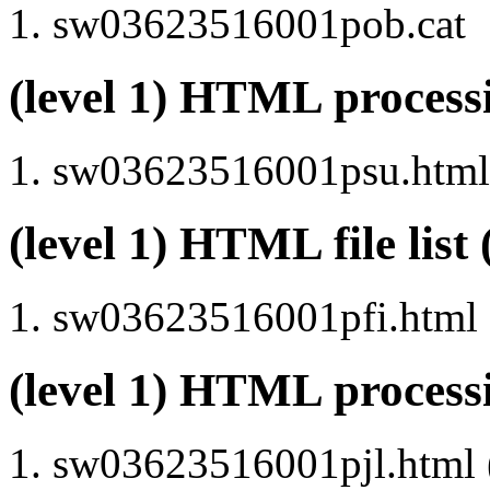
sw03623516001pob.cat
(level 1) HTML proce
sw03623516001psu.html 
(level 1) HTML file lis
sw03623516001pfi.html
(level 1) HTML process
sw03623516001pjl.html (