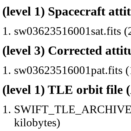
(level 1) Spacecraft atti
sw03623516001sat.fits (
(level 3) Corrected attit
sw03623516001pat.fits (
(level 1) TLE orbit file
SWIFT_TLE_ARCHIVE.tx
kilobytes)