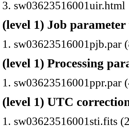
sw03623516001uir.html
(level 1) Job parameter 
sw03623516001pjb.par (8
(level 1) Processing par
sw03623516001ppr.par (4
(level 1) UTC correction
sw03623516001sti.fits (2