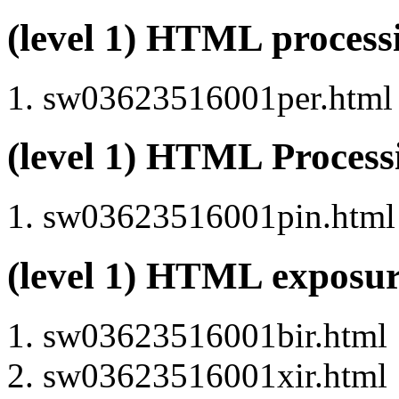
(level 1) HTML proces
sw03623516001per.html (
(level 1) HTML Proces
sw03623516001pin.html (
(level 1) HTML exposu
sw03623516001bir.html
sw03623516001xir.html