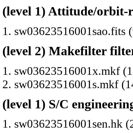
(level 1) Attitude/orbit-
sw03623516001sao.fits (
(level 2) Makefilter filte
sw03623516001x.mkf (14
sw03623516001s.mkf (14
(level 1) S/C engineerin
sw03623516001sen.hk (2