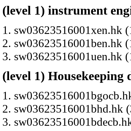
(level 1) instrument en
sw03623516001xen.hk (1
sw03623516001ben.hk (1
sw03623516001uen.hk (1
(level 1) Housekeeping 
sw03623516001bgocb.hk 
sw03623516001bhd.hk (3
sw03623516001bdecb.hk 