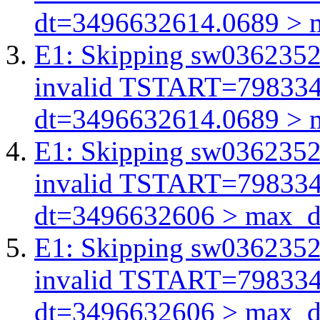
dt=3496632614.0689 > 
E1: Skipping sw03623521
invalid TSTART=79833
dt=3496632614.0689 > 
E1: Skipping sw03623521
invalid TSTART=79833
dt=3496632606 > max_d
E1: Skipping sw03623521
invalid TSTART=79833
dt=3496632606 > max_d