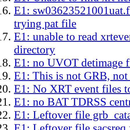
E1: sw03623521001uat.fits
trying pat file
E1: unable to read xrteven
directory
E1: no UVOT detimage fi
E1: This is not GRB, no
E1: No XRT event files t
E1: no BAT TDRSS centr
E1: Leftover file grb_cat
E1: Leftover file sacsreq.