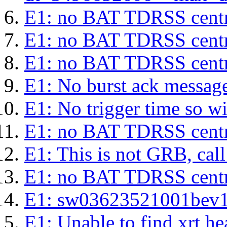
E1: no BAT TDRSS centr
E1: no BAT TDRSS centr
E1: no BAT TDRSS centr
E1: No burst ack message 
E1: No trigger time so wil
E1: no BAT TDRSS centr
E1: This is not GRB, cal
E1: no BAT TDRSS centr
E1: sw03623521001bev1s.l
E1: Unable to find xrt hea