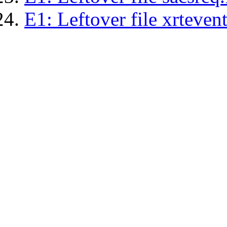
E1: Leftover file xrtevent