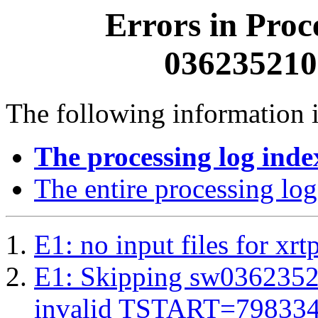
Errors in Proc
0362352100
The following information i
The processing log inde
The entire processing log
E1: no input files for xrt
E1: Skipping sw03623521
invalid TSTART=79833