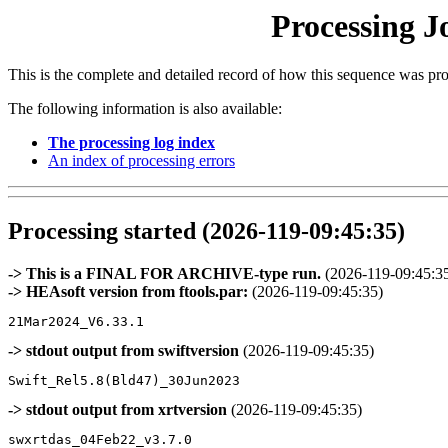
Processing J
This is the complete and detailed record of how this sequence was pr
The following information is also available:
The processing log index
An index of processing errors
Processing started (2026-119-09:45:35)
-> This is a FINAL FOR ARCHIVE-type run.
(2026-119-09:45:3
-> HEAsoft version from ftools.par:
(2026-119-09:45:35)
-> stdout output from swiftversion
(2026-119-09:45:35)
-> stdout output from xrtversion
(2026-119-09:45:35)