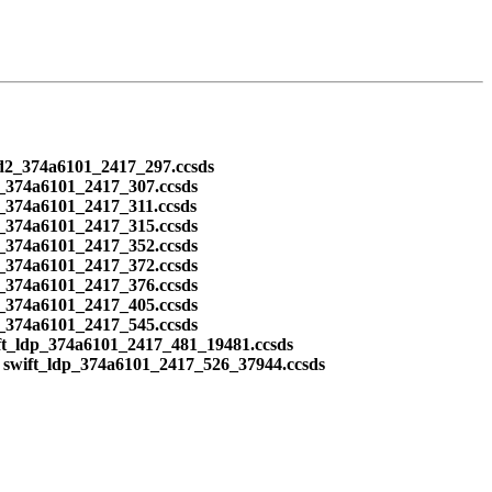
ead2_374a6101_2417_297.ccsds
2_374a6101_2417_307.ccsds
_374a6101_2417_311.ccsds
2_374a6101_2417_315.ccsds
2_374a6101_2417_352.ccsds
2_374a6101_2417_372.ccsds
2_374a6101_2417_376.ccsds
2_374a6101_2417_405.ccsds
2_374a6101_2417_545.ccsds
ft_ldp_374a6101_2417_481_19481.ccsds
 swift_ldp_374a6101_2417_526_37944.ccsds