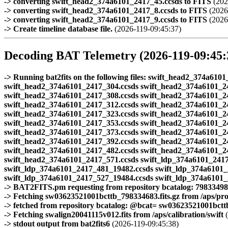
-> converting swift_head2_374a6101_2417_45.ccsds to FITS
(202
-> converting swift_head2_374a6101_2417_8.ccsds to FITS
(2026
-> converting swift_head2_374a6101_2417_9.ccsds to FITS
(2026
-> Create timeline database file.
(2026-119-09:45:37)
Decoding BAT Telemetry (2026-119-09:45:
-> Running bat2fits on the following files: swift_head2_374a6
swift_head2_374a6101_2417_304.ccsds swift_head2_374a6101_2
swift_head2_374a6101_2417_308.ccsds swift_head2_374a6101_2
swift_head2_374a6101_2417_312.ccsds swift_head2_374a6101_2
swift_head2_374a6101_2417_323.ccsds swift_head2_374a6101_2
swift_head2_374a6101_2417_353.ccsds swift_head2_374a6101_2
swift_head2_374a6101_2417_373.ccsds swift_head2_374a6101_2
swift_head2_374a6101_2417_392.ccsds swift_head2_374a6101_2
swift_head2_374a6101_2417_482.ccsds swift_head2_374a6101_2
swift_head2_374a6101_2417_571.ccsds swift_ldp_374a6101_2417
swift_ldp_374a6101_2417_481_19482.ccsds swift_ldp_374a6101_
swift_ldp_374a6101_2417_527_19484.ccsds swift_ldp_374a6101
-> BAT2FITS.pm requesting from repository bcatalog: 7983349
-> Fetching sw03623521001bcttb_798334683.fits.gz from /aps/pr
-> fetched from repository bcatalog: @bcat= sw03623521001bcttb.
-> Fetching swalign20041115v012.fits from /aps/calibration/swift
(
-> stdout output from bat2fits6
(2026-119-09:45:38)