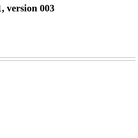
, version 003