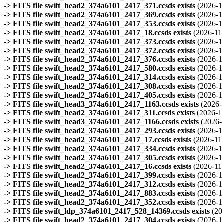
-> FITS file swift_head2_374a6101_2417_371.ccsds exists
(2026-1
-> FITS file swift_head2_374a6101_2417_369.ccsds exists
(2026-1
-> FITS file swift_head2_374a6101_2417_353.ccsds exists
(2026-1
-> FITS file swift_head2_374a6101_2417_18.ccsds exists
(2026-11
-> FITS file swift_head2_374a6101_2417_373.ccsds exists
(2026-1
-> FITS file swift_head2_374a6101_2417_372.ccsds exists
(2026-1
-> FITS file swift_head2_374a6101_2417_376.ccsds exists
(2026-1
-> FITS file swift_head2_374a6101_2417_580.ccsds exists
(2026-1
-> FITS file swift_head2_374a6101_2417_314.ccsds exists
(2026-1
-> FITS file swift_head2_374a6101_2417_308.ccsds exists
(2026-1
-> FITS file swift_head2_374a6101_2417_405.ccsds exists
(2026-1
-> FITS file swift_head3_374a6101_2417_1163.ccsds exists
(2026-
-> FITS file swift_head2_374a6101_2417_311.ccsds exists
(2026-1
-> FITS file swift_head3_374a6101_2417_1166.ccsds exists
(2026-
-> FITS file swift_head2_374a6101_2417_293.ccsds exists
(2026-1
-> FITS file swift_head2_374a6101_2417_17.ccsds exists
(2026-11
-> FITS file swift_head2_374a6101_2417_334.ccsds exists
(2026-1
-> FITS file swift_head2_374a6101_2417_305.ccsds exists
(2026-1
-> FITS file swift_head2_374a6101_2417_16.ccsds exists
(2026-11
-> FITS file swift_head2_374a6101_2417_399.ccsds exists
(2026-1
-> FITS file swift_head2_374a6101_2417_312.ccsds exists
(2026-1
-> FITS file swift_head2_374a6101_2417_883.ccsds exists
(2026-1
-> FITS file swift_head2_374a6101_2417_352.ccsds exists
(2026-1
-> FITS file swift_ldp_374a6101_2417_528_14369.ccsds exists
(20
-> FITS file swift_head2_374a6101_2417_304.ccsds exists
(2026-1