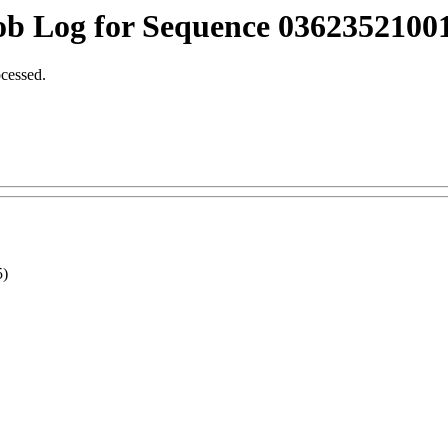
ob Log for Sequence 03623521001
ocessed.
5)