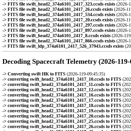
-> FITS file swift_head2_374a6101_2417_323.ccsds exists
(2026-1
-> FITS file swift_head2_374a6101_2417_26.ccsds exists
(2026-11
-> FITS file swift_head2_374a6101_2417_534.ccsds exists
(2026-1
-> FITS file swift_head2_374a6101_2417_20.ccsds exists
(2026-11
-> FITS file swift_head2_374a6101_2417_297.ccsds exists
(2026-1
-> FITS file swift_head2_374a6101_2417_897.ccsds exists
(2026-1
-> FITS file swift_head2_374a6101_2417_8.ccsds exists
(2026-119
-> FITS file swift_head2_374a6101_2417_866.ccsds exists
(2026-1
-> FITS file swift_ldp_374a6101_2417_526_37943.ccsds exists
(20
Decoding Spacecraft Telemetry (2026-119-
-> Converting swift HK to FITS
(2026-119-09:45:35)
-> converting swift_head2_374a6101_2417_10.ccsds to FITS
(202
-> converting swift_head2_374a6101_2417_11.ccsds to FITS
(202
-> converting swift_head2_374a6101_2417_12.ccsds to FITS
(202
-> converting swift_head2_374a6101_2417_16.ccsds to FITS
(202
-> converting swift_head2_374a6101_2417_17.ccsds to FITS
(202
-> converting swift_head2_374a6101_2417_18.ccsds to FITS
(202
-> converting swift_head2_374a6101_2417_19.ccsds to FITS
(202
-> converting swift_head2_374a6101_2417_20.ccsds to FITS
(202
-> converting swift_head2_374a6101_2417_25.ccsds to FITS
(202
-> converting swift_head2_374a6101_2417_26.ccsds to FITS
(202