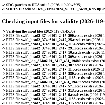
-> SDC patches to HEAsoft: 2
(2026-119-09:45:35)
-> SOFTVER will be Hea_21Mar2024_V6.33.1_Swift_Rel5.8(B
Checking input files for validity (2026-119
-> Verifying the input files
(2026-119-09:45:35)
-> FITS file swift_head2_374a6101_2417_590.ccsds exists
(2026-1
-> FITS file swift_head2_374a6101_2417_25.ccsds exists
(2026-11
-> FITS file swift_head3_374a6101_2417_1154.ccsds exists
(2026-
-> FITS file swift_head2_374a6101_2417_291.ccsds exists
(2026-1
-> FITS file swift_head2_374a6101_2417_10.ccsds exists
(2026-11
-> FITS file swift_head2_374a6101_2417_309.ccsds exists
(2026-1
-> FITS file swift_ldp_374a6101_2417_481_19480.ccsds exists
(20
-> FITS file swift_head2_374a6101_2417_307.ccsds exists
(2026-1
-> FITS file swift_head2_374a6101_2417_11.ccsds exists
(2026-11
-> FITS file swift_head2_374a6101_2417_880.ccsds exists
(2026-1
-> FITS file swift_head3_374a6101_2417_1165.ccsds exists
(2026-
-> FITS file swift_ldp_374a6101_2417_481_19479.ccsds exists
(20
-> FITS file swift_head2_374a6101_2417_571.ccsds exists
(2026-1
-> FITS file swift_head2_374a6101_2417_313.ccsds exists
(2026-1
-> FITS file swift_head2_374a6101_2417_9.ccsds exists
(2026-119
-> FITS file swift_head3_374a6101_2417_1156.ccsds exists
(2026-
-> FITS file swift_head2_374a6101_2417_315.ccsds exists
(2026-1