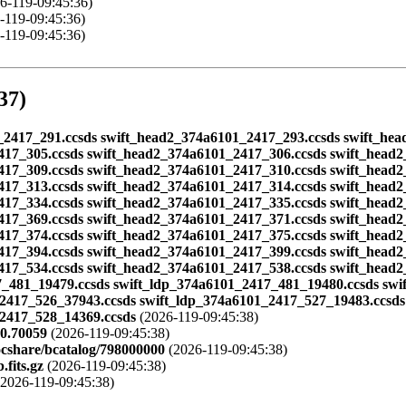
6-119-09:45:36)
-119-09:45:36)
-119-09:45:36)
37)
101_2417_291.ccsds swift_head2_374a6101_2417_293.ccsds swift_h
417_305.ccsds swift_head2_374a6101_2417_306.ccsds swift_head
417_309.ccsds swift_head2_374a6101_2417_310.ccsds swift_head2
417_313.ccsds swift_head2_374a6101_2417_314.ccsds swift_head
417_334.ccsds swift_head2_374a6101_2417_335.ccsds swift_head
417_369.ccsds swift_head2_374a6101_2417_371.ccsds swift_head
417_374.ccsds swift_head2_374a6101_2417_375.ccsds swift_head
417_394.ccsds swift_head2_374a6101_2417_399.ccsds swift_head
417_534.ccsds swift_head2_374a6101_2417_538.ccsds swift_head
_481_19479.ccsds swift_ldp_374a6101_2417_481_19480.ccsds swi
2417_526_37943.ccsds swift_ldp_374a6101_2417_527_19483.ccsds
_2417_528_14369.ccsds
(2026-119-09:45:38)
80.70059
(2026-119-09:45:38)
ocshare/bcatalog/798000000
(2026-119-09:45:38)
fits.gz
(2026-119-09:45:38)
2026-119-09:45:38)