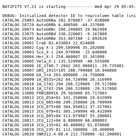
BAT2FITS V7.21 is starting----------- Wed Apr 29 05:45:38 2026

DEBUG: Initialized detector ID to row/column table (initializeDetid2RowCol)
CATALOG 25083 AutoGRBa 282.070007 -37.028000
CATALOG 28729 AutoGRBb 6.408500 -44.237000
CATALOG 20873 AutoGRBc 200.240005 29.962999
CATALOG 23875 AutoGRBd 330.220001 -9.167000
CATALOG 20295 AutoGRBe 353.407288 -2.892620
CATALOG 10001 Crab 83.633003 22.014000
CATALOG 10002 Cyg X-1 299.589996 35.202000
CATALOG 10003 Sco_X-1 244.979996 -15.640000
CATALOG 10004 Her_X-1 254.460007 35.341999
CATALOG 10005 Vela_X-1 135.529999 -40.555000
CATALOG 10006 1E_1740.7-2942 265.980011 -29.735001
CATALOG 10007 GRS_1915+105 288.799988 10.940000
CATALOG 10008 GX_1+4 263.000000 -24.750000
CATALOG 10009 1A_0535+262 84.724998 26.316999
CATALOG 10010 1A_1742-294 266.519989 -29.517000
CATALOG 15010 1A_1742-294 266.519989 -29.517000
CATALOG 13000 FRB180916 29.503000 65.717003
CATALOG 10012 2CG_054+01 141.350006 19.632999
CATALOG 10013 2CG_065+00 299.250000 28.799999
CATALOG 10014 2CG_075+00 304.950012 37.317001
CATALOG 10015 2CG_078+01 305.149994 40.432999
CATALOG 10016 2CG_095+04 313.079987 55.200001
CATALOG 10017 2CG_121+04 8.000000 66.800003
CATALOG 10018 2CG_135+01 40.400002 61.070000
CATALOG 10019 2CG_235-01 112.500000 -20.400000
CATALOG 10020 SNR312.4-00.4 212.750000 -62.200001
CATALOG 10021 2CG_333+01 244.250000 -49.299999
CATALOG 10022 4U_1630-472 248.509995 -47.393002
CATALOG 10023 3C_120 68.300003 5.350000
CATALOG 10024 3C_273 187.270004 2.050000
CATALOG 10025 3C_279 194.050003 -5.783000
CATALOG 10026 3C_390.3 280.549988 79.766998
CATALOG 10027 X_PER 58.849998 31.049999
CATALOG 10028 4U_1626-67 248.070007 -67.467003
CATALOG 10029 4U_1700-377 255.979996 -37.844002
CATALOG 10030 A0620-00 95.675003 -0.350000
CATALOG 10031 Aql_X-1 287.829987 0.583000
CATALOG 15031 Aql_X-1 287.829987 0.583000
CATALOG 10032 Briggs_Source 283.750000 -31.167000
CATALOG 10033 Cas_A 350.799988 58.817001
CATALOG 10034 Cen_A 201.380005 -43.016998
CATALOG 10035 Cen_X-3 170.300003 -60.617001
CATALOG 10036 Coma 194.899994 27.966999
CATALOG 10037 Cyg_X-2 326.170013 38.321999
CATALOG 15037 Cyg_X-2 326.170013 38.321999
CATALOG 10038 Cyg_X-3 308.109985 40.958000
CATALOG 10039 ESO_141-G55 290.299988 -58.667000
CATALOG 10040 eta_Car 161.250000 -59.667000
CATALOG 10041 EXS1737.9-2952 265.279999 -29.879999
CATALOG 10042 Geminga 98.474998 17.767000
CATALOG 10043 GRO_J0422+32 65.425003 32.917000
CATALOG 10044 GRS_1227+025 187.479996 2.133000
CATALOG 10045 GRS_1724-308 261.899994 -30.799999
CATALOG 10046 GRS_1730-312 263.380005 -31.219999
CATALOG 10047 GRS_1739-278 265.670013 -27.760000
CATALOG 10048 GRS_1758-258 270.299988 -25.733000
CATALOG 10049 GX_17+2 274.000000 -14.033000
CATALOG 15049 GX_17+2 274.000000 -14.033000
CATALOG 10050 GX_3+1 266.980011 -26.566999
CATALOG 15050 GX_3+1 266.980011 -26.566999
CATALOG 10051 GX_301-2 186.649994 -62.766998
CATALOG 10052 GX_304-1 195.320007 -61.599998
CATALOG 10053 GX_339-4 255.699997 -48.783001
CATALOG 10054 GX_340+0 251.449997 -45.617001
CATALOG 15054 GX_340+0 251.449997 -45.617001
CATALOG 10055 GX_349+2 256.450012 -36.417000
CATALOG 15055 GX_349+2 256.450012 -36.417000
CATALOG 10056 GX_354-0 263.000000 -33.833000
CATALOG 15056 GX_354-0 263.000000 -33.833000
CATALOG 10057 GX_359+2 264.649994 -28.483000
CATALOG 10058 GX_5-1 270.269989 -25.083000
CATALOG 10059 GX_9+1 270.380005 -20.533001
CATALOG 10062 H1145-619 177.000000 -62.216999
CATALOG 10063 H1254-690 194.399994 -69.282997
CATALOG 15063 H1254-690 194.399994 -69.282997
CATALOG 10064 H1417-624 215.300003 -62.700001
CATALOG 10065 H1517+656 229.449997 65.419998
CATALOG 10066 H1538-522 235.600006 -52.386002
CATALOG 10067 H1608-522 243.179993 -52.417000
CATALOG 15067 H1608-522 243.179993 -52.417000
CATALOG 10068 H1624-490 247.020004 -49.200001
CATALOG 10069 4U_1636-536 250.229996 -53.750999
CATALOG 15069 4U_1636-536 250.229996 -53.750999
CATALOG 10070 H1658-298 255.520004 -29.950001
CATALOG 15070 H1658-298 255.520004 -29.950001
CATALOG 10071 H1705-250 257.049988 -25.083000
CATALOG 10072 H1705-440 257.230011 -44.099998
CATALOG 15072 H1705-440 257.230011 -44.099998
CATALOG 10073 H1743-322 266.570007 -32.235001
CATALOG 10074 H1745-203 267.230011 -20.367001
CATALOG 15074 H1745-203 267.230011 -20.367001
CATALOG 10075 H1755-338 269.670013 -33.817001
CATALOG 10076 H1820-303 275.920013 -30.367001
CATALOG 15076 H1820-303 275.920013 -30.367001
CATALOG 10077 H1822-000 276.350006 -0.017000
CATALOG 10078 H1907+097 287.399994 9.833000
CATALOG 10079 IC_4329A 207.320007 -30.316999
CATALOG 10080 KS_1731-260 263.549988 -26.100000
CATALOG 15080 KS_1731-260 263.549988 -26.100000
CATALOG 10081 LMC_X-4 83.199997 -66.366997
CATALOG 10082 MCG_+8-11-11 88.724998 46.432999
CATALOG 10083 MCG_-5-23-16 146.929993 -30.950001
CATALOG 10084 MCG_-6-30-15 203.979996 -34.299999
CATALOG 10085 MRK_279 208.250000 69.317001
CATALOG 10086 MRK_463 209.000000 18.367001
CATALOG 10087 MRK_501 253.479996 39.766998
CATALOG 10088 MRK_509 311.049988 -10.717000
CATALOG 10089 NGC_1275 49.950001 41.516998
CATALOG 10090 NGC_253 11.900000 -25.283001
CATALOG 10091 NGC_3783 174.750000 -37.733002
CATALOG 10092 NGC_4151 182.649994 39.417000
CATALOG 10093 NGC_4388 186.449997 12.650000
CATALOG 10094 NGC_4507 188.899994 -39.917000
CATALOG 10095 NGC_5506 213.300003 -3.217000
CATALOG 10096 NGC_5548 214.500000 25.132999
CATALOG 10097 NGC_6814 295.670013 -10.317000
CATALOG 10098 NGC_7582 349.600006 -42.367001
CATALOG 10099 NovaMusc._1991 171.600006 -68.682999
CATALOG 10100 NRAO_190 70.650002 -0.283000
CATALOG 10102 PKS_0528+134 82.724998 13.533000
CATALOG 10103 PKS_2155-304 329.730011 -30.216999
CATALOG 10104 PSR_1509-58 228.479996 -59.132999
CATALOG 10105 PSR_B1055-52 164.500000 -52.450001
CATALOG 10106 PSR_B1259-63 195.699997 -63.833000
CATALOG 10107 PSR_B1706-44 257.399994 -44.516998
CATALOG 10108 PSR_B1951+32 298.250000 32.882999
CATALOG 10109 QSO_0202+149 31.200001 15.233000
CATALOG 10110 QSO_0716+714 110.470001 71.333000
CATALOG 10111 QSO_1219+285 185.380005 28.233000
CATALOG 10112 SAX_J1819.3-252 274.839996 -25.407000
CATALOG 10113 Sct_X-1 279.119995 -7.617000
CATALOG 10114 SMC_X-1 19.275000 -73.432999
CATALOG 10115 SMC_X-3 13.025000 -72.432999
CATALOG 10116 SN_1987A 83.875000 -69.266998
CATALOG 10118 TrA_X-1 232.070007 -61.882999
CATALOG 10119 Vela_Pulsar 128.850006 -45.182999
CATALOG 10120 Virgo_Cluster 186.630005 12.720000
CATALOG 10121 X_1732-304 263.950012 -30.483000
CATALOG 15121 X_1732-304 263.950012 -30.483000
CATALOG 10122 XTE_J0929-314 142.330002 -31.389999
CATALOG 10123 XTE_J1650-500 252.500000 -50.000000
CATALOG 10124 4U_0115+634 19.629999 63.740002
CATALOG 10125 3C_111 64.599998 38.033001
CATALOG 10200 N49 81.500000 -66.075996
CATALOG 10201 SGR1806-20 272.160004 -20.410999
CATALOG 10203 SGR1801-23 270.250000 -22.947001
CATALOG 10205 SGR_0501+4516 75.264999 45.271999
CATALOG 10300 4U_1735-44 264.739990 -44.450001
CATALOG 15300 4U_1735-44 264.739990 -44.450001
CATALOG 10304 Ser_X-1 279.989990 5.036000
CATALOG 15304 Ser_X-1 279.989990 5.036000
CATALOG 10307 4U_0614+09 94.279999 9.137000
CATALOG 15307 4U_0614+09 94.279999 9.137000
CATALOG 10309 4U_1702-429 256.559998 -43.035999
CATALOG 15309 4U_1702-429 256.559998 -43.035999
CATALOG 10310 4U_1746-370 267.549988 -37.051998
CATALOG 15310 4U_1746-370 267.549988 -37.051998
CATALOG 10311 GS_1826-238 277.369995 -23.797001
CATALOG 15311 GS_1826-238 277.369995 -23.797001
CATALOG 10314 X_1745.6-2901 266.399994 -29.025999
CATALOG 15314 X_1745.6-2901 266.399994 -29.025999
CATALOG 10315 X_0836-429 129.350006 -42.886002
CATALOG 15315 X_0836-429 129.350006 -42.886002
CATALOG 10317 GX_9+9 262.929993 -16.962000
CATALOG 10319 GX_13+1 273.630005 -17.157000
CATALOG 15319 GX_13+1 273.630005 -17.157000
CATALOG 10324 EXO_0748-676 117.139999 -67.751999
CATALOG 15324 EXO_0748-676 117.139999 -67.750000
CATALOG 10325 EXO_1745-248 267.019989 -24.781000
CATALOG 15325 EXO_1745-248 267.019989 -24.781000
CATALOG 10326 EXO_1747-214 267.600006 -21.426001
CATALOG 15326 EXO_1747-214 267.600006 -21.426001
CATALOG 10328 4U_1916-053 289.700012 -5.236000
CATALOG 15328 4U_1916-053 289.700012 -5.236000
CATALOG 10329 4U_1812-12 273.799988 -12.083000
CATALOG 15329 4U_1812-12 273.799988 -12.083000
CATALOG 10331 GRS_1747-312 267.690002 -31.292000
CATALOG 15331 GRS_1747-312 267.690002 -31.292000
CATALOG 10332 SAX_J1324.5-631 201.110001 -63.223000
CATALOG 15332 SAX_J1324.5-631 201.110001 -63.223000
CATALOG 10333 SAX_J1818.7+142 274.679993 14.403000
CATALOG 15333 SAX_J1818.7+142 274.679993 14.403000
CATALOG 10334 SAX_J1828.5-103 277.140015 -10.617000
CATALOG 15334 SAX_J1828.5-103 277.140015 -10.617000
CATALOG 10335 SAX_J2224.9+542 336.220001 54.365002
CATALOG 15335 SAX_J2224.9+542 336.220001 54.365002
CATALOG 10336 2S_1711-339 258.570007 -34.055000
CATALOG 15336 2S_1711-339 258.570007 -34.055000
CATALOG 10337 2S_0918-549 140.149994 -55.231998
CATALOG 15337 2S_0918-549 140.