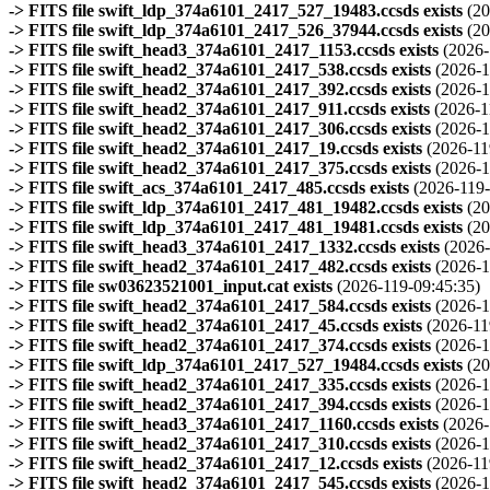
-> FITS file swift_ldp_374a6101_2417_527_19483.ccsds exists
(20
-> FITS file swift_ldp_374a6101_2417_526_37944.ccsds exists
(20
-> FITS file swift_head3_374a6101_2417_1153.ccsds exists
(2026-
-> FITS file swift_head2_374a6101_2417_538.ccsds exists
(2026-1
-> FITS file swift_head2_374a6101_2417_392.ccsds exists
(2026-1
-> FITS file swift_head2_374a6101_2417_911.ccsds exists
(2026-1
-> FITS file swift_head2_374a6101_2417_306.ccsds exists
(2026-1
-> FITS file swift_head2_374a6101_2417_19.ccsds exists
(2026-11
-> FITS file swift_head2_374a6101_2417_375.ccsds exists
(2026-1
-> FITS file swift_acs_374a6101_2417_485.ccsds exists
(2026-119-
-> FITS file swift_ldp_374a6101_2417_481_19482.ccsds exists
(20
-> FITS file swift_ldp_374a6101_2417_481_19481.ccsds exists
(20
-> FITS file swift_head3_374a6101_2417_1332.ccsds exists
(2026-
-> FITS file swift_head2_374a6101_2417_482.ccsds exists
(2026-1
-> FITS file sw03623521001_input.cat exists
(2026-119-09:45:35)
-> FITS file swift_head2_374a6101_2417_584.ccsds exists
(2026-1
-> FITS file swift_head2_374a6101_2417_45.ccsds exists
(2026-11
-> FITS file swift_head2_374a6101_2417_374.ccsds exists
(2026-1
-> FITS file swift_ldp_374a6101_2417_527_19484.ccsds exists
(20
-> FITS file swift_head2_374a6101_2417_335.ccsds exists
(2026-1
-> FITS file swift_head2_374a6101_2417_394.ccsds exists
(2026-1
-> FITS file swift_head3_374a6101_2417_1160.ccsds exists
(2026-
-> FITS file swift_head2_374a6101_2417_310.ccsds exists
(2026-1
-> FITS file swift_head2_374a6101_2417_12.ccsds exists
(2026-11
-> FITS file swift_head2_374a6101_2417_545.ccsds exists
(2026-1