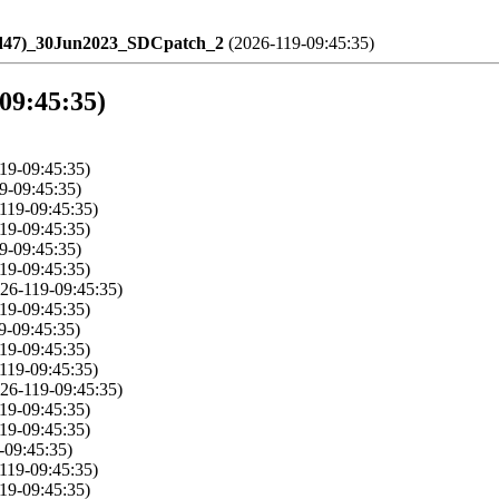
ld47)_30Jun2023_SDCpatch_2
(2026-119-09:45:35)
-09:45:35)
19-09:45:35)
9-09:45:35)
119-09:45:35)
19-09:45:35)
9-09:45:35)
19-09:45:35)
26-119-09:45:35)
19-09:45:35)
9-09:45:35)
19-09:45:35)
119-09:45:35)
26-119-09:45:35)
19-09:45:35)
19-09:45:35)
-09:45:35)
119-09:45:35)
19-09:45:35)