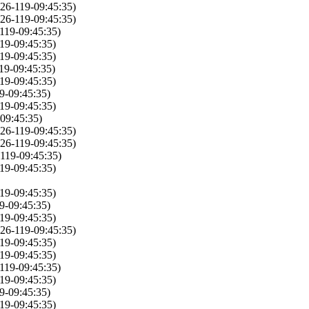
26-119-09:45:35)
26-119-09:45:35)
119-09:45:35)
19-09:45:35)
19-09:45:35)
19-09:45:35)
19-09:45:35)
9-09:45:35)
19-09:45:35)
09:45:35)
26-119-09:45:35)
26-119-09:45:35)
119-09:45:35)
19-09:45:35)
19-09:45:35)
9-09:45:35)
19-09:45:35)
26-119-09:45:35)
19-09:45:35)
19-09:45:35)
119-09:45:35)
19-09:45:35)
9-09:45:35)
19-09:45:35)