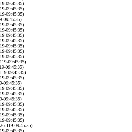
19-09:45:35)
19-09:45:35)
19-09:45:35)
9-09:45:35)
19-09:45:35)
19-09:45:35)
19-09:45:35)
19-09:45:35)
19-09:45:35)
19-09:45:35)
19-09:45:35)
119-09:45:35)
19-09:45:35)
119-09:45:35)
19-09:45:35)
9-09:45:35)
19-09:45:35)
19-09:45:35)
9-09:45:35)
19-09:45:35)
19-09:45:35)
19-09:45:35)
19-09:45:35)
26-119-09:45:35)
19-09:45:35)