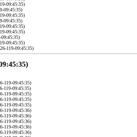
19-09:45:35)
9-09:45:35)
19-09:45:35)
9-09:45:35)
19-09:45:35)
19-09:45:35)
-09:45:35)
19-09:45:35)
26-119-09:45:35)
09:45:35)
6-119-09:45:35)
6-119-09:45:35)
6-119-09:45:35)
6-119-09:45:35)
6-119-09:45:35)
6-119-09:45:36)
6-119-09:45:36)
6-119-09:45:36)
6-119-09:45:36)
6-119-09:45:36)