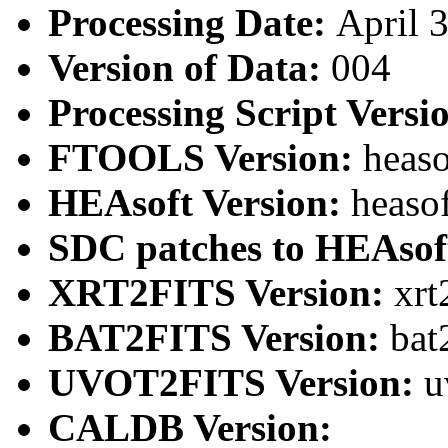
Processing Date:
April 
Version of Data:
004
Processing Script Versi
FTOOLS Version:
heaso
HEAsoft Version:
heaso
SDC patches to HEAsof
XRT2FITS Version:
xrt
BAT2FITS Version:
bat
UVOT2FITS Version:
u
CALDB Version: