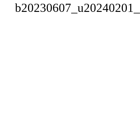
b20230607_u20240201