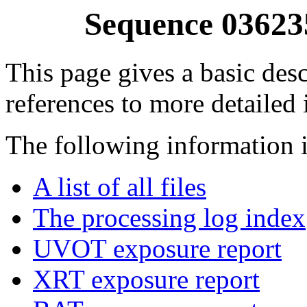
Sequence 03623
This page gives a basic desc
references to more detailed
The following information i
A list of all files
The processing log index
UVOT exposure report
XRT exposure report