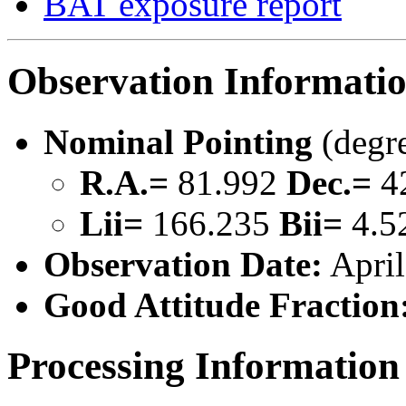
BAT exposure report
Observation Informati
Nominal Pointing
(degr
R.A.=
81.992
Dec.=
4
Lii=
166.235
Bii=
4.5
Observation Date:
April
Good Attitude Fraction
Processing Information