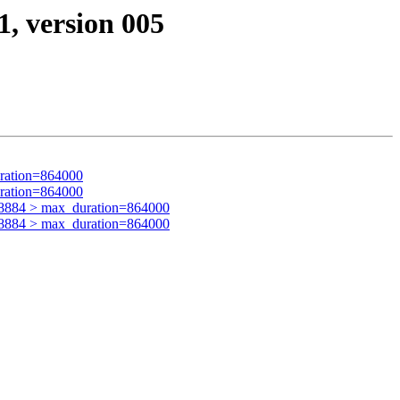
1, version 005
ration=864000
ration=864000
8884 > max_duration=864000
8884 > max_duration=864000