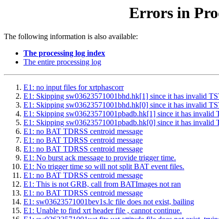
Errors in Pro
The following information is also available:
The processing log index
The entire processing log
E1: no input files for xrtphascorr
E1: Skipping sw03623571001bhd.hk[1] since it has inval
E1: Skipping sw03623571001bhd.hk[0] since it has inval
E1: Skipping sw03623571001pbadb.hk[1] since it has inv
E1: Skipping sw03623571001pbadb.hk[0] since it has inv
E1: no BAT TDRSS centroid message
E1: no BAT TDRSS centroid message
E1: no BAT TDRSS centroid message
E1: No burst ack message to provide trigger time.
E1: No trigger time so will not split BAT event files.
E1: no BAT TDRSS centroid message
E1: This is not GRB, call from BATImages not ran
E1: no BAT TDRSS centroid message
E1: sw03623571001bev1s.lc file does not exist, bailing
E1: Unable to find xrt header file , cannot continue.