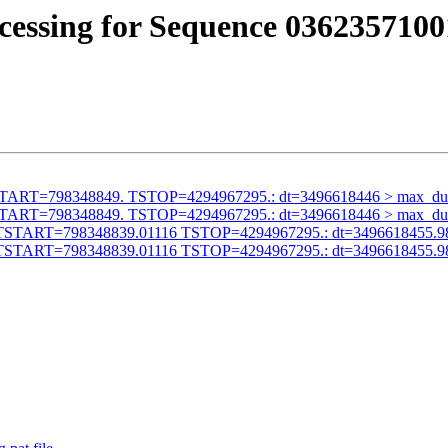
cessing for Sequence 0362357100
id TSTART=798348849. TSTOP=4294967295.: dt=3496618446 > max_du
id TSTART=798348849. TSTOP=4294967295.: dt=3496618446 > max_du
alid TSTART=798348839.01116 TSTOP=4294967295.: dt=3496618455.9
alid TSTART=798348839.01116 TSTOP=4294967295.: dt=3496618455.9