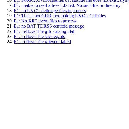
E1: sw03623571001uat.fits uat attitude file does not exist, trying
E1: unable to read xrtevent.failed: No such file or directory
E1: no UVOT detimage files to process
E1: This is not GRB, not making UVOT GIF files
E1: No XRT event files to process
E1: no BAT TDRSS centroid message
E1: Leftover file grb_catalog.tdat
E1: Leftover file sacsreq.fits
E1: Leftover file xrtevent.failed