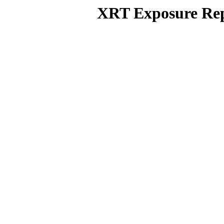
XRT Exposure Rep