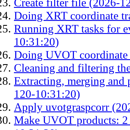
Create filter file (2026-
Doing XRT coordinate tr
Running XRT tasks for ev
10:31:20)
Doing UVOT coordinate 
Cleaning and filtering th
Extracting, merging and
120-10:31:20)
Apply uvotgraspcorr (20
Make UVOT products: 2 g