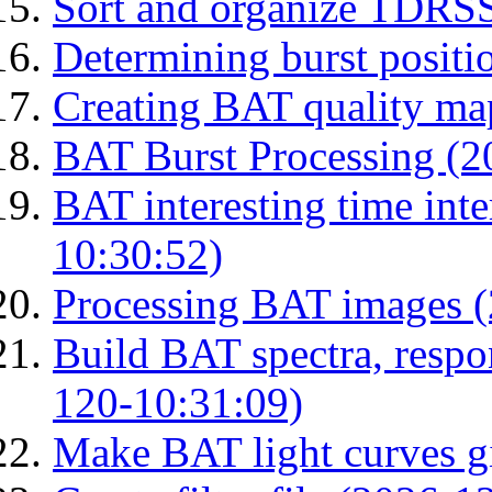
Sort and organize TDRS
Determining burst posit
Creating BAT quality ma
BAT Burst Processing (2
BAT interesting time int
10:30:52)
Processing BAT images 
Build BAT spectra, respon
120-10:31:09)
Make BAT light curves gi