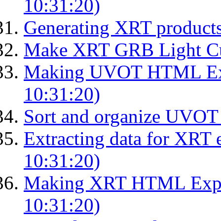
10:31:20)
Generating XRT product
Make XRT GRB Light Cu
Making UVOT HTML Exp
10:31:20)
Sort and organize UVOT 
Extracting data for XRT 
10:31:20)
Making XRT HTML Expos
10:31:20)