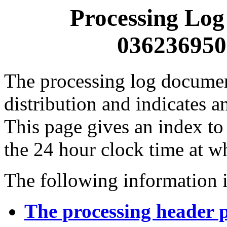
Processing Log
0362369500
The processing log documents
distribution and indicates a
This page gives an index to
the 24 hour clock time at w
The following information i
The processing header 