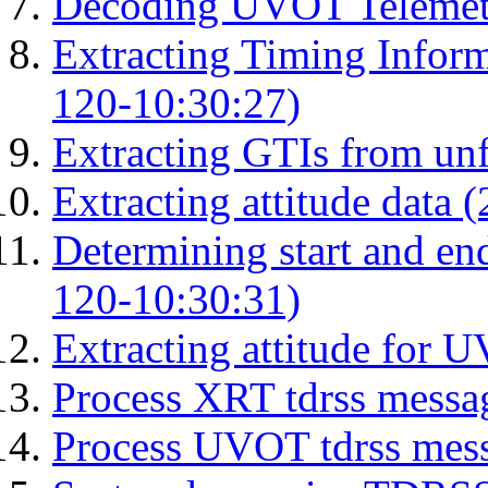
Decoding UVOT Telemetr
Extracting Timing Infor
120-10:30:27)
Extracting GTIs from unf
Extracting attitude data
Determining start and en
120-10:30:31)
Extracting attitude for
Process XRT tdrss messa
Process UVOT tdrss mes