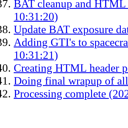
BAT cleanup and HTML 
10:31:20)
Update BAT exposure da
Adding GTI's to spacecraf
10:31:21)
Creating HTML header p
Doing final wrapup of all
Processing complete (20