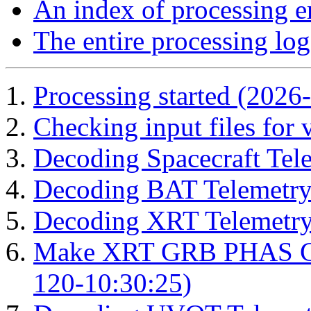
An index of processing e
The entire processing log
Processing started (2026
Checking input files for
Decoding Spacecraft Tel
Decoding BAT Telemetry
Decoding XRT Telemetry
Make XRT GRB PHAS Cor
120-10:30:25)