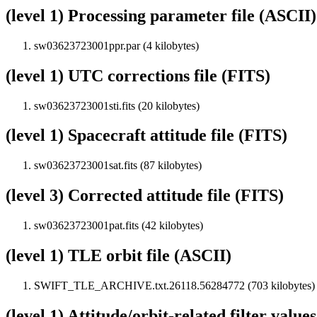
(level 1) Processing parameter file (ASCII)
sw03623723001ppr.par (4 kilobytes)
(level 1) UTC corrections file (FITS)
sw03623723001sti.fits (20 kilobytes)
(level 1) Spacecraft attitude file (FITS)
sw03623723001sat.fits (87 kilobytes)
(level 3) Corrected attitude file (FITS)
sw03623723001pat.fits (42 kilobytes)
(level 1) TLE orbit file (ASCII)
SWIFT_TLE_ARCHIVE.txt.26118.56284772 (703 kilobytes)
(level 1) Attitude/orbit-related filter value