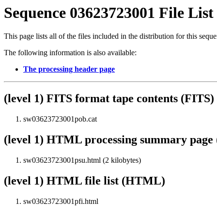
Sequence 03623723001 File List
This page lists all of the files included in the distribution for this sequ
The following information is also available:
The processing header page
(level 1) FITS format tape contents (FITS)
sw03623723001pob.cat
(level 1) HTML processing summary pag
sw03623723001psu.html (2 kilobytes)
(level 1) HTML file list (HTML)
sw03623723001pfi.html