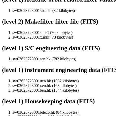
sw03623723001sao.fits (82 kilobytes)
(level 2) Makefilter filter file (FITS)
sw03623723001s.mkf (76 kilobytes)
sw03623723001x.mkf (73 kilobytes)
(level 1) S/C engineering data (FITS)
sw03623723001sen.hk (782 kilobytes)
(level 1) instrument engineering data (FIT
sw03623723001uen.hk (1032 kilobytes)
sw03623723001xen.hk (163 kilobytes)
sw03623723001ben.hk (1544 kilobytes)
(level 1) Housekeeping data (FITS)
sw03623723001bdecb.hk (84 kilobytes)