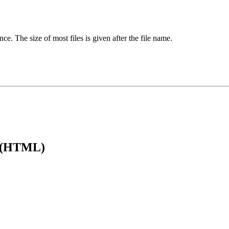
ence. The size of most files is given after the file name.
e (HTML)