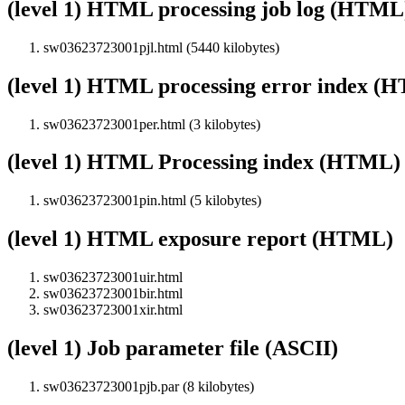
(level 1) HTML processing job log (HTML
sw03623723001pjl.html (5440 kilobytes)
(level 1) HTML processing error index (
sw03623723001per.html (3 kilobytes)
(level 1) HTML Processing index (HTML)
sw03623723001pin.html (5 kilobytes)
(level 1) HTML exposure report (HTML)
sw03623723001uir.html
sw03623723001bir.html
sw03623723001xir.html
(level 1) Job parameter file (ASCII)
sw03623723001pjb.par (8 kilobytes)