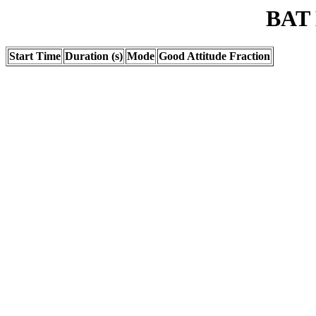
BAT 
Start Time
Duration (s)
Mode
Good Attitude Fraction