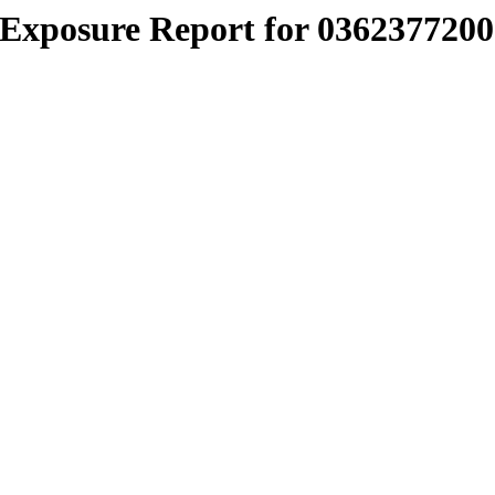
Exposure Report for 0362377200