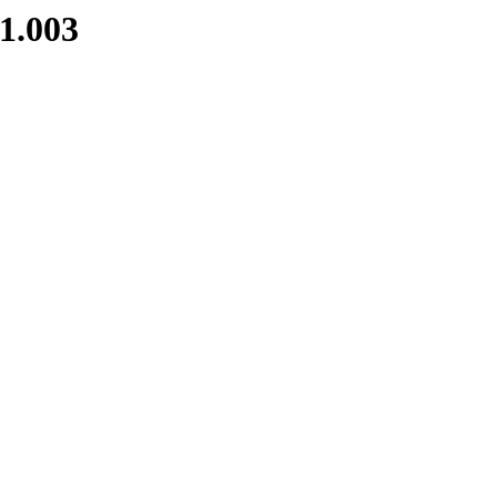
1.003