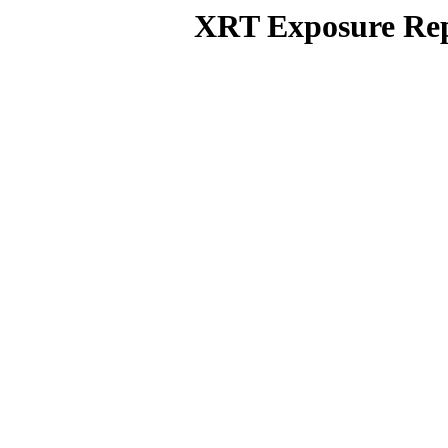
XRT Exposure Rep