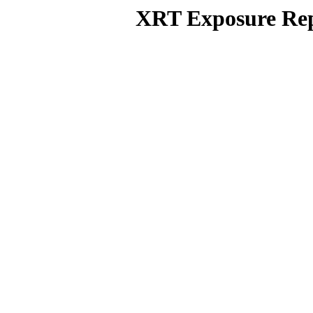
XRT Exposure Rep