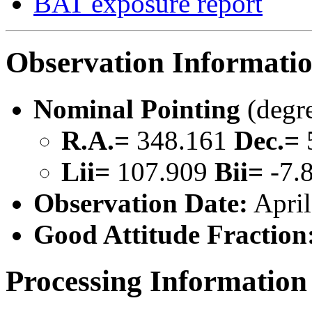
BAT exposure report
Observation Informati
Nominal Pointing
(degr
R.A.=
348.161
Dec.=
Lii=
107.909
Bii=
-7.
Observation Date:
April
Good Attitude Fraction
Processing Information