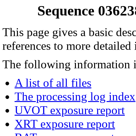
Sequence 03623
This page gives a basic desc
references to more detailed
The following information i
A list of all files
The processing log index
UVOT exposure report
XRT exposure report