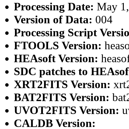
Processing Date:
May 1
Version of Data:
004
Processing Script Versi
FTOOLS Version:
heaso
HEAsoft Version:
heaso
SDC patches to HEAsof
XRT2FITS Version:
xrt
BAT2FITS Version:
bat
UVOT2FITS Version:
u
CALDB Version: