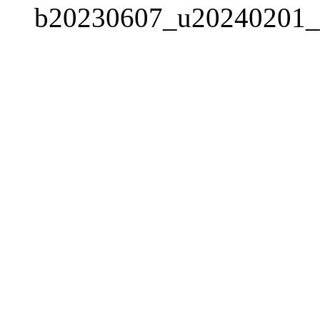
b20230607_u20240201