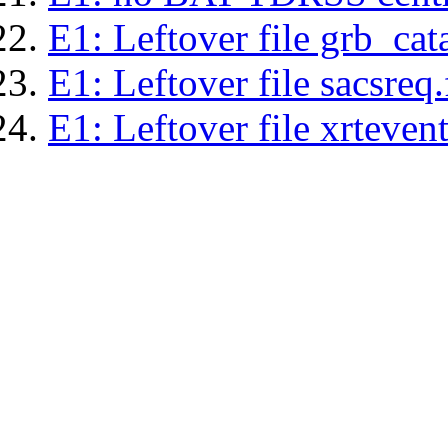
E1: Leftover file grb_cat
E1: Leftover file sacsreq.
E1: Leftover file xrtevent