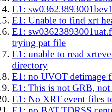
E1: sw03623893001bev1s.l
E1: Unable to find xrt hea
E1: sw03623893001uat.fits
trying pat file
E1: unable to read xrteven
directory
E1: no UVOT detimage fi
E1: This is not GRB, no
E1: No XRT event files t
E1: no BAT TDRSS centr