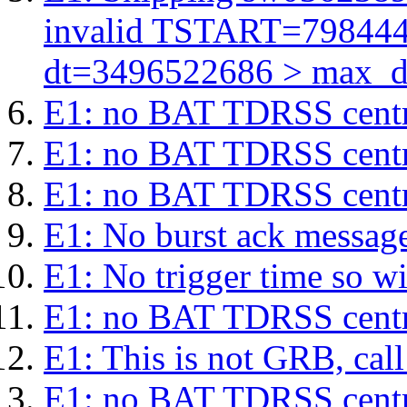
invalid TSTART=79844
dt=3496522686 > max_d
E1: no BAT TDRSS centr
E1: no BAT TDRSS centr
E1: no BAT TDRSS centr
E1: No burst ack message 
E1: No trigger time so wil
E1: no BAT TDRSS centr
E1: This is not GRB, cal
E1: no BAT TDRSS centr