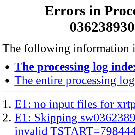
Errors in Proc
0362389300
The following information i
The processing log inde
The entire processing log
E1: no input files for xrt
E1: Skipping sw03623893
invalid TSTART=79844