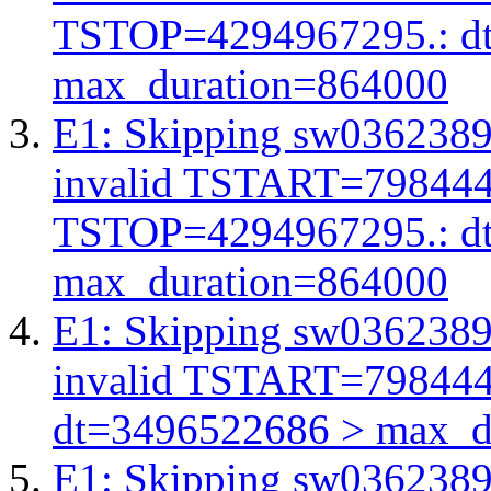
TSTOP=4294967295.: d
max_duration=864000
E1: Skipping sw03623893
invalid TSTART=79844
TSTOP=4294967295.: d
max_duration=864000
E1: Skipping sw03623893
invalid TSTART=79844
dt=3496522686 > max_d
E1: Skipping sw03623893