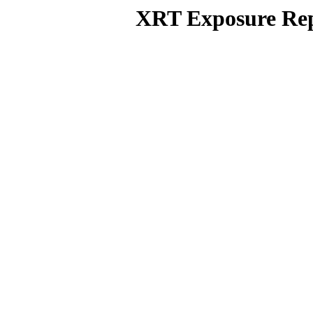
XRT Exposure Rep