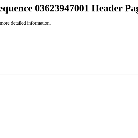
equence 03623947001 Header Pa
 more detailed information.