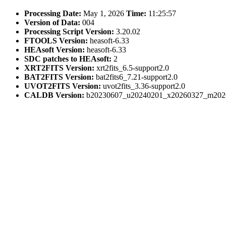
Processing Date:
May 1, 2026
Time:
11:25:57
Version of Data:
004
Processing Script Version:
3.20.02
FTOOLS Version:
heasoft-6.33
HEAsoft Version:
heasoft-6.33
SDC patches to HEAsoft:
2
XRT2FITS Version:
xrt2fits_6.5-support2.0
BAT2FITS Version:
bat2fits6_7.21-support2.0
UVOT2FITS Version:
uvot2fits_3.36-support2.0
CALDB Version:
b20230607_u20240201_x20260327_m202