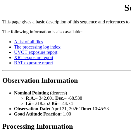
S
This page gives a basic description of this sequence and references to
The following information is also available:
A list of all files
The processing log index
UVOT exposure report
XRT exposure report
BAT exposure report
Observation Information
Nominal Pointing
(degrees)
R.A.=
342.001
Dec.=
-68.538
Lii=
318.252
Bii=
-44.74
Observation Date:
April 21, 2026
Time:
10:45:53
Good Attitude Fraction:
1.00
Processing Information