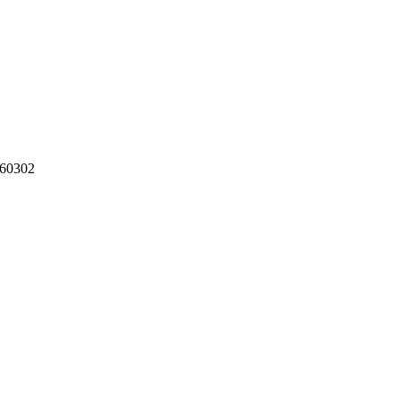
60302