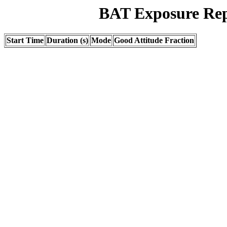
BAT Exposure Rep
Start Time
Duration (s)
Mode
Good Attitude Fraction