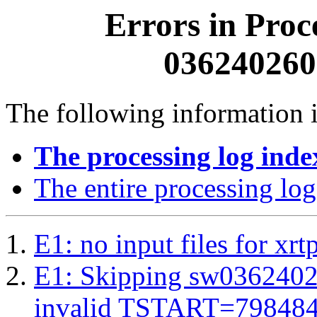
Errors in Proc
0362402600
The following information i
The processing log inde
The entire processing log
E1: no input files for xrt
E1: Skipping sw03624026
invalid TSTART=79848