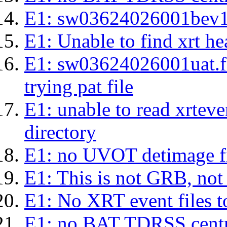
E1: sw03624026001bev1s.l
E1: Unable to find xrt hea
E1: sw03624026001uat.fits
trying pat file
E1: unable to read xrteven
directory
E1: no UVOT detimage fi
E1: This is not GRB, no
E1: No XRT event files t
E1: no BAT TDRSS centr