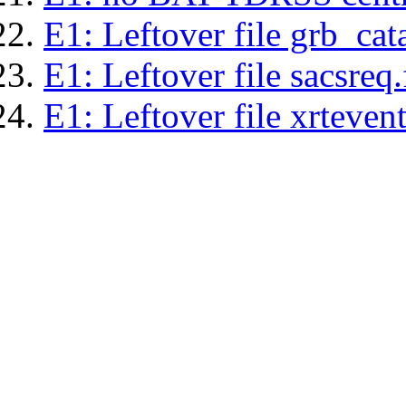
E1: Leftover file grb_cat
E1: Leftover file sacsreq.
E1: Leftover file xrtevent