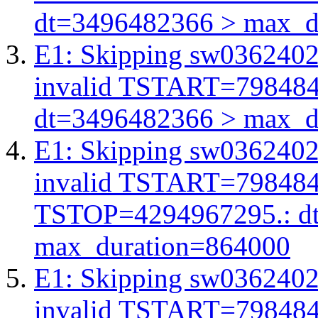
dt=3496482366 > max_d
E1: Skipping sw03624026
invalid TSTART=79848
dt=3496482366 > max_d
E1: Skipping sw03624026
invalid TSTART=79848
TSTOP=4294967295.: d
max_duration=864000
E1: Skipping sw03624026
invalid TSTART=79848