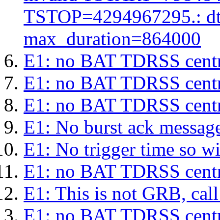
TSTOP=4294967295.: d
max_duration=864000
E1: no BAT TDRSS centr
E1: no BAT TDRSS centr
E1: no BAT TDRSS centr
E1: No burst ack message 
E1: No trigger time so wil
E1: no BAT TDRSS centr
E1: This is not GRB, cal
E1: no BAT TDRSS centr