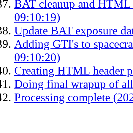
BAT cleanup and HTML 
09:10:19)
Update BAT exposure da
Adding GTI's to spacecraf
09:10:20)
Creating HTML header p
Doing final wrapup of all
Processing complete (20