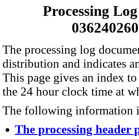
Processing Log
0362402600
The processing log documents
distribution and indicates a
This page gives an index to
the 24 hour clock time at w
The following information i
The processing header 