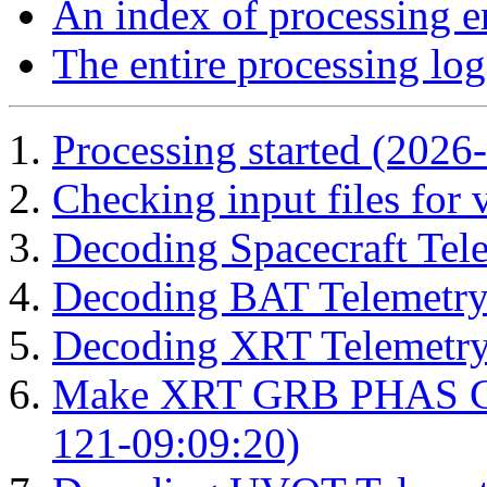
An index of processing e
The entire processing log
Processing started (2026
Checking input files for
Decoding Spacecraft Tel
Decoding BAT Telemetry
Decoding XRT Telemetry
Make XRT GRB PHAS Cor
121-09:09:20)