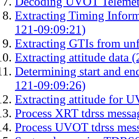
Decoding UVOT Telemetr
Extracting Timing Infor
121-09:09:21)
Extracting GTIs from unf
Extracting attitude data
Determining start and en
121-09:09:26)
Extracting attitude for
Process XRT tdrss messa
Process UVOT tdrss mes