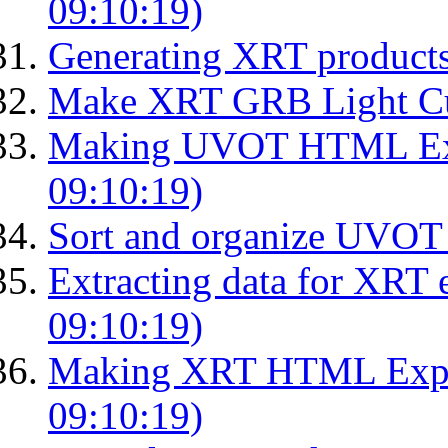
09:10:19)
Generating XRT product
Make XRT GRB Light Cu
Making UVOT HTML Exp
09:10:19)
Sort and organize UVOT 
Extracting data for XRT 
09:10:19)
Making XRT HTML Expos
09:10:19)