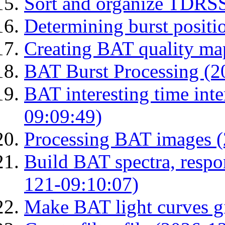
Sort and organize TDRS
Determining burst posit
Creating BAT quality ma
BAT Burst Processing (2
BAT interesting time int
09:09:49)
Processing BAT images 
Build BAT spectra, respon
121-09:10:07)
Make BAT light curves gi