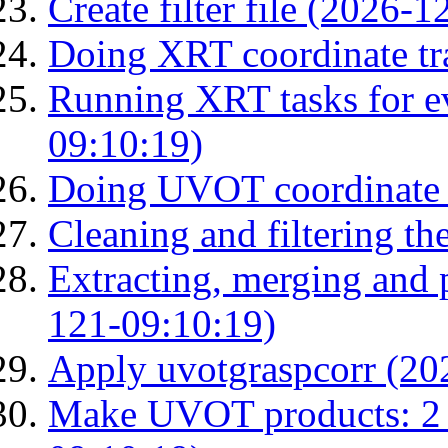
Create filter file (2026-
Doing XRT coordinate tr
Running XRT tasks for ev
09:10:19)
Doing UVOT coordinate 
Cleaning and filtering th
Extracting, merging and
121-09:10:19)
Apply uvotgraspcorr (20
Make UVOT products: 2 g