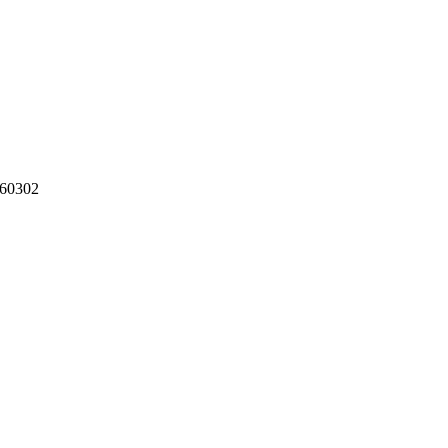
60302