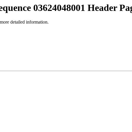
equence 03624048001 Header Pa
 more detailed information.