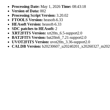
Processing Date:
May 1, 2026
Time:
08:43:18
Version of Data:
002
Processing Script Version:
3.20.02
FTOOLS Version:
heasoft-6.33
HEAsoft Version:
heasoft-6.33
SDC patches to HEAsoft:
2
XRT2FITS Version:
xrt2fits_6.5-support2.0
BAT2FITS Version:
bat2fits6_7.21-support2.0
UVOT2FITS Version:
uvot2fits_3.36-support2.0
CALDB Version:
b20230607_u20240201_x20260327_m202