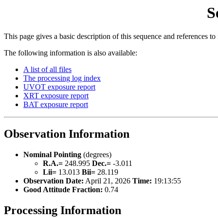
S
This page gives a basic description of this sequence and references to
The following information is also available:
A list of all files
The processing log index
UVOT exposure report
XRT exposure report
BAT exposure report
Observation Information
Nominal Pointing
(degrees)
R.A.=
248.995
Dec.=
-3.011
Lii=
13.013
Bii=
28.119
Observation Date:
April 21, 2026
Time:
19:13:55
Good Attitude Fraction:
0.74
Processing Information