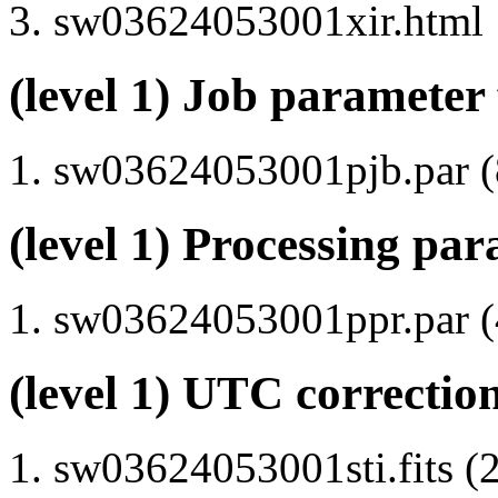
sw03624053001xir.html
(level 1) Job parameter 
sw03624053001pjb.par (8
(level 1) Processing par
sw03624053001ppr.par (4
(level 1) UTC correction
sw03624053001sti.fits (2