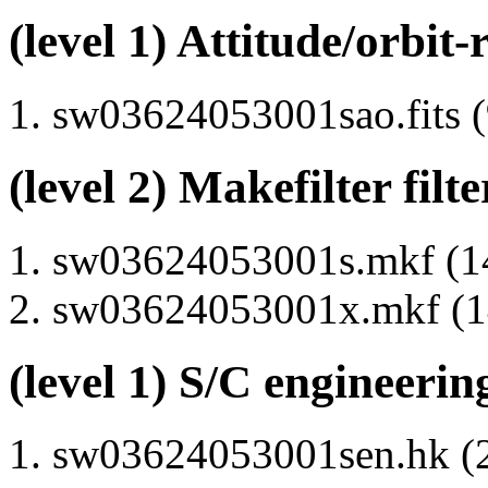
(level 1) Attitude/orbit-
sw03624053001sao.fits (
(level 2) Makefilter filte
sw03624053001s.mkf (14
sw03624053001x.mkf (14
(level 1) S/C engineerin
sw03624053001sen.hk (2