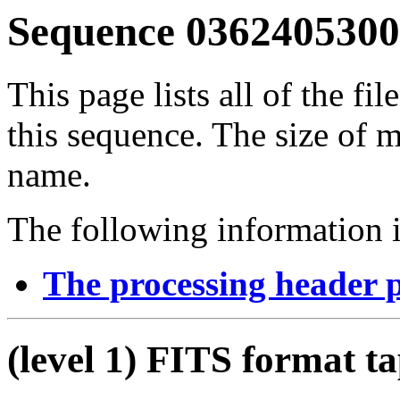
Sequence 03624053001
This page lists all of the fil
this sequence. The size of mo
name.
The following information i
The processing header 
(level 1) FITS format t