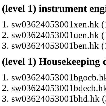
(level 1) instrument en
sw03624053001xen.hk (1
sw03624053001uen.hk (1
sw03624053001ben.hk (1
(level 1) Housekeeping 
sw03624053001bgocb.hk 
sw03624053001bdecb.hk 
sw03624053001bhd.hk (3