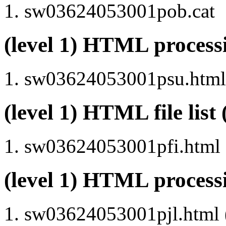
sw03624053001pob.cat
(level 1) HTML proce
sw03624053001psu.html 
(level 1) HTML file lis
sw03624053001pfi.html
(level 1) HTML process
sw03624053001pjl.html (