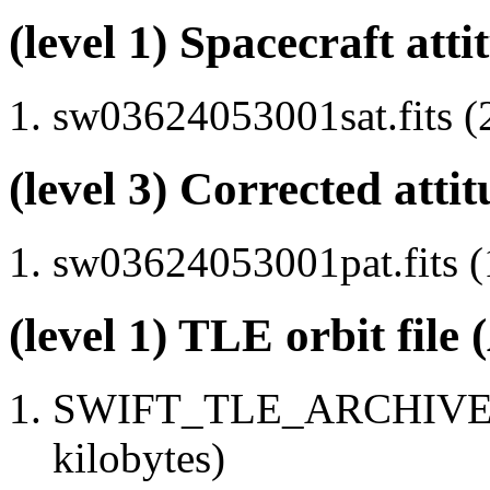
(level 1) Spacecraft atti
sw03624053001sat.fits (
(level 3) Corrected attit
sw03624053001pat.fits (
(level 1) TLE orbit file
SWIFT_TLE_ARCHIVE.tx
kilobytes)