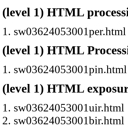
(level 1) HTML proces
sw03624053001per.html (
(level 1) HTML Proces
sw03624053001pin.html (
(level 1) HTML exposu
sw03624053001uir.html
sw03624053001bir.html