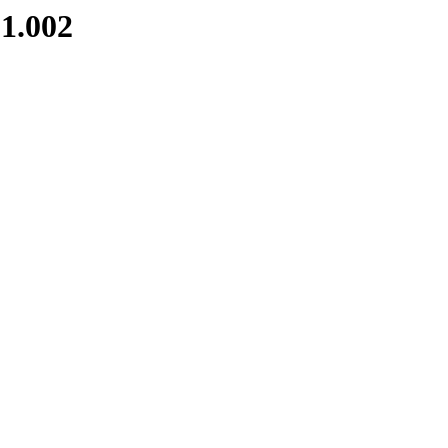
1.002