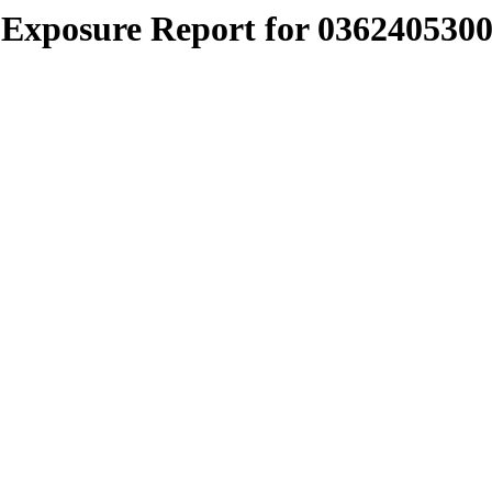
Exposure Report for 0362405300