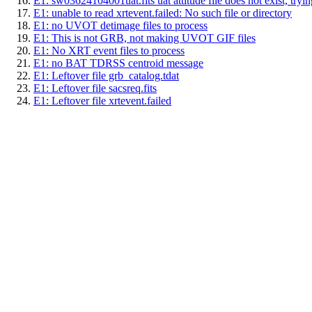
E1: sw03624104001uat.fits uat attitude file does not exist, trying
E1: unable to read xrtevent.failed: No such file or directory
E1: no UVOT detimage files to process
E1: This is not GRB, not making UVOT GIF files
E1: No XRT event files to process
E1: no BAT TDRSS centroid message
E1: Leftover file grb_catalog.tdat
E1: Leftover file sacsreq.fits
E1: Leftover file xrtevent.failed