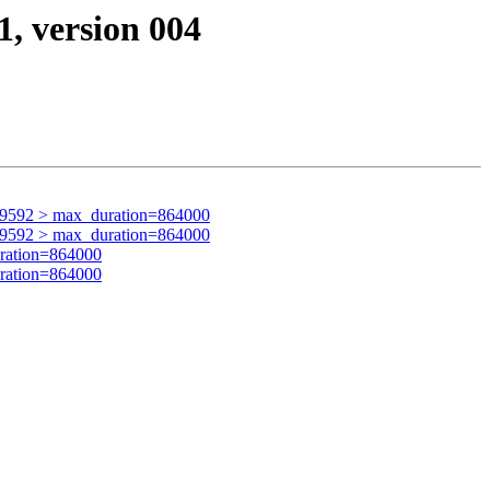
1, version 004
59592 > max_duration=864000
59592 > max_duration=864000
ration=864000
ration=864000