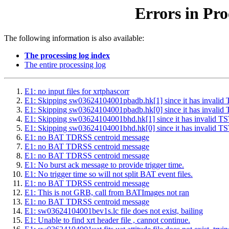
Errors in Pro
The following information is also available:
The processing log index
The entire processing log
E1: no input files for xrtphascorr
E1: Skipping sw03624104001pbadb.hk[1] since it has inv
E1: Skipping sw03624104001pbadb.hk[0] since it has inv
E1: Skipping sw03624104001bhd.hk[1] since it has inval
E1: Skipping sw03624104001bhd.hk[0] since it has inval
E1: no BAT TDRSS centroid message
E1: no BAT TDRSS centroid message
E1: no BAT TDRSS centroid message
E1: No burst ack message to provide trigger time.
E1: No trigger time so will not split BAT event files.
E1: no BAT TDRSS centroid message
E1: This is not GRB, call from BATImages not ran
E1: no BAT TDRSS centroid message
E1: sw03624104001bev1s.lc file does not exist, bailing
E1: Unable to find xrt header file , cannot continue.