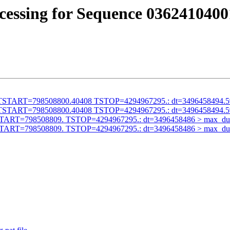
cessing for Sequence 0362410400
alid TSTART=798508800.40408 TSTOP=4294967295.: dt=3496458494.
alid TSTART=798508800.40408 TSTOP=4294967295.: dt=3496458494.
id TSTART=798508809. TSTOP=4294967295.: dt=3496458486 > max_du
id TSTART=798508809. TSTOP=4294967295.: dt=3496458486 > max_du